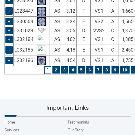
+
LG28446
AS
3.01
D
VS1
C
1,640
+
LG28447
AS
3.12
F
VS1
A
1,660
+
LG30568
AS
3.24
E
VS2
A
1,565
+
LG31028
AS
3.55
D
VVS2
C
1,370
+
LG32184
AS
4.02
E
VS1
C
1,385
+
LG32185
AS
4.18
E
VS1
C
2,450
+
LG32186
AS
4.54
D
VS1
A
1,755
1
2
3
4
5
6
7
8
9
10
.
Important Links
Home
Testimonials
Services
Our Story