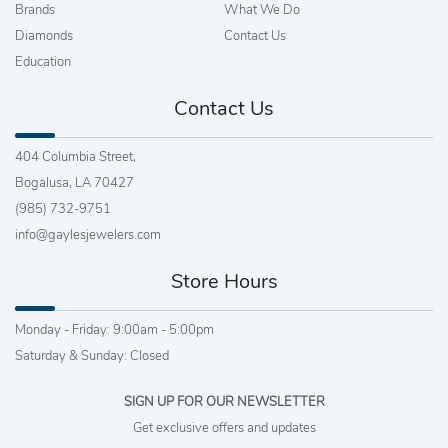
Brands
What We Do
Diamonds
Contact Us
Education
Contact Us
404 Columbia Street,
Bogalusa, LA 70427
(985) 732-9751
info@gaylesjewelers.com
Store Hours
Monday - Friday: 9:00am - 5:00pm
Saturday & Sunday: Closed
SIGN UP FOR OUR NEWSLETTER
Get exclusive offers and updates