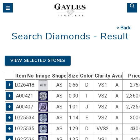
Please
note:
This
website
Back
includes
Search Diamonds - Result
an
accessibility
system.
VIEW SELECTED STONES
Item No
Image
Shape
Size
Color
Clarity
Avai
Pric
+
LG26418
AS
0.66
D
VS1
A
275.
+
A00421
AS
0.90
I
VS2
A
2,360
+
A00407
AS
1.01
J
VS2
A
2,725
+
LG25534
AS
1.14
E
VS2
A
300.
+
LG25535
AS
1.29
D
VVS2
A
430.
+
LG25536
AS
1.35
D
VS1
A
440.