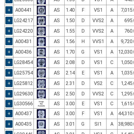
+
A00441
AS
1.40
F
VS1
A
7,015
+
LG24217
AS
1.50
D
VVS2
A
695.
+
LG24220
AS
1.55
D
VVS2
A
760.
+
A00431
AS
1.56
H
VVS1
A
9,720
+
A00436
AS
1.70
G
VS1
A
12,030
+
LG28454
AS
2.08
D
VS1
C
1,050
+
LG25754
AS
2.14
E
VS1
A
1,035
+
LG25812
AS
2.31
D
VS2
C
1,245
+
LG29630
AS
2.50
D
VVS2
C
1,295
+
LG30566
AS
3.00
E
VS1
C
1,615
+
A00437
AS
3.00
F
VS1
A
44,310
+
A00435
AS
3.01
G
SI1
A
38,980