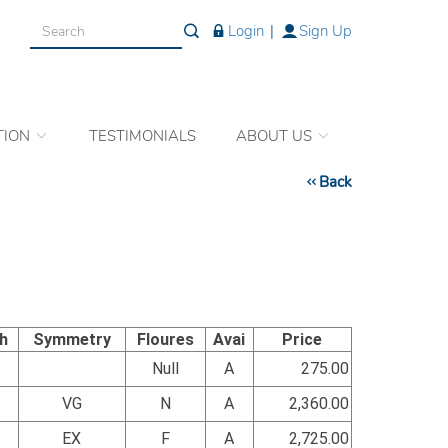
Login
|
Sign Up
TION
TESTIMONIALS
ABOUT US
Back
sh
Symmetry
Floures
Avai
Price
Null
A
275.00
VG
N
A
2,360.00
EX
F
A
2,725.00