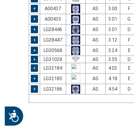
+
A00437
AS
3.00
F
+
A00435
AS
3.01
G
+
LG28446
AS
3.01
D
+
LG28447
AS
3.12
F
+
LG30568
AS
3.24
E
+
LG31028
AS
3.55
D
+
LG32184
AS
4.02
E
+
LG32185
AS
4.18
E
+
LG32186
AS
4.54
D
Accessibility