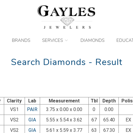
BRANDS
SERVICES
DIAMONDS
EDUCA
Search Diamonds - Result
r
Clarity
Lab
Measurement
Tbl
Depth
Poli
VS1
PAIR
3.75 x 0.00 x 0.00
0
0.00
VS2
GIA
5.55 x 5.54 x 3.62
67
65.40
EX
VS2
GIA
5.61 x 5.59 x 3.77
63
67.30
EX