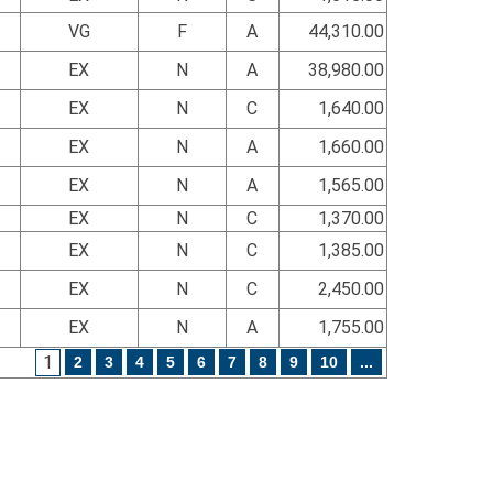
VG
F
A
44,310.00
EX
N
A
38,980.00
EX
N
C
1,640.00
EX
N
A
1,660.00
EX
N
A
1,565.00
EX
N
C
1,370.00
EX
N
C
1,385.00
EX
N
C
2,450.00
EX
N
A
1,755.00
1
2
3
4
5
6
7
8
9
10
...