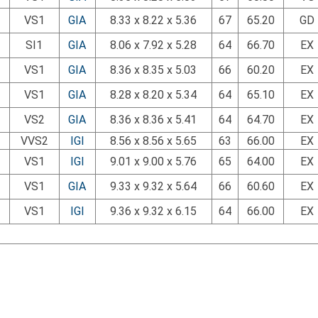
VS1
GIA
8.33 x 8.22 x 5.36
67
65.20
GD
SI1
GIA
8.06 x 7.92 x 5.28
64
66.70
EX
VS1
GIA
8.36 x 8.35 x 5.03
66
60.20
EX
VS1
GIA
8.28 x 8.20 x 5.34
64
65.10
EX
VS2
GIA
8.36 x 8.36 x 5.41
64
64.70
EX
VVS2
IGI
8.56 x 8.56 x 5.65
63
66.00
EX
VS1
IGI
9.01 x 9.00 x 5.76
65
64.00
EX
VS1
GIA
9.33 x 9.32 x 5.64
66
60.60
EX
VS1
IGI
9.36 x 9.32 x 6.15
64
66.00
EX