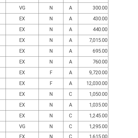
VG
N
A
300.00
EX
N
A
430.00
EX
N
A
440.00
EX
N
A
7,015.00
EX
N
A
695.00
EX
N
A
760.00
EX
F
A
9,720.00
EX
F
A
12,030.00
EX
N
C
1,050.00
EX
N
A
1,035.00
EX
N
C
1,245.00
VG
N
C
1,295.00
EX
N
C
1,615.00