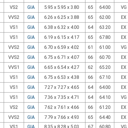
VS2
GIA
5.95 x 5.95 x 3.80
65
64.00
VG
VVS2
GIA
6.26 x 6.25 x 3.88
65
62.00
EX
VS1
GIA
6.38 x 6.32 x 4.00
64
63.20
EX
VS1
GIA
6.19 x 6.15 x 4.17
65
67.80
EX
VVS2
GIA
6.70 x 6.59 x 4.02
61
61.00
VG
VVS2
GIA
6.75 x 6.71 x 4.07
66
60.70
EX
VVS1
GIA
6.65 x 6.54 x 4.27
62
65.20
EX
VS1
GIA
6.75 x 6.53 x 4.38
66
67.10
EX
VS1
GIA
7.27 x 7.27 x 4.65
64
64.00
EX
VS1
GIA
7.36 x 7.35 x 4.71
64
64.10
VG
VS2
GIA
7.62 x 7.61 x 4.66
66
61.20
EX
VVS2
GIA
7.79 x 7.66 x 4.93
65
64.40
EX
VS1
GIA
8.35 x 8.28 x 5.03
67
60.80
VG