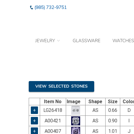
Please
(985) 732-9751
note:
This
website
includes
an
JEWELRY
GLASSWARE
WATCHES
accessibility
system.
Press
Control-
F11
to
adjust
the
VIEW SELECTED STONES
website
to
Item No
Image
Shape
Size
Colo
the
visually
+
LG26418
AS
0.66
D
impaired
+
A00421
AS
0.90
I
who
are
+
A00407
AS
1.01
J