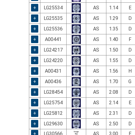
using
a
+
LG25534
AS
1.14
E
screen
+
LG25535
AS
1.29
D
reader;
Press
+
LG25536
AS
1.35
D
Control-
F10
+
A00441
AS
1.40
F
to
+
LG24217
AS
1.50
D
open
an
+
LG24220
AS
1.55
D
accessibility
menu.
+
A00431
AS
1.56
H
+
A00436
AS
1.70
G
+
LG28454
AS
2.08
D
+
LG25754
AS
2.14
E
+
LG25812
AS
2.31
D
+
LG29630
AS
2.50
D
+
LG30566
AS
3.00
E