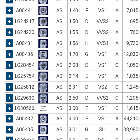
+
A00441
AS
1.40
F
VS1
A
7,015
+
LG24217
AS
1.50
D
VVS2
A
695.
+
LG24220
AS
1.55
D
VVS2
A
760.
+
A00431
AS
1.56
H
VVS1
A
9,720
+
A00436
AS
1.70
G
VS1
A
12,030
+
LG28454
AS
2.08
D
VS1
C
1,050
+
LG25754
AS
2.14
E
VS1
A
1,035
+
LG25812
AS
2.31
D
VS2
C
1,245
+
LG29630
AS
2.50
D
VVS2
C
1,295
+
LG30566
AS
3.00
E
VS1
C
1,615
+
A00437
AS
3.00
F
VS1
A
44,310
+
A00435
AS
3.01
G
SI1
A
38,980