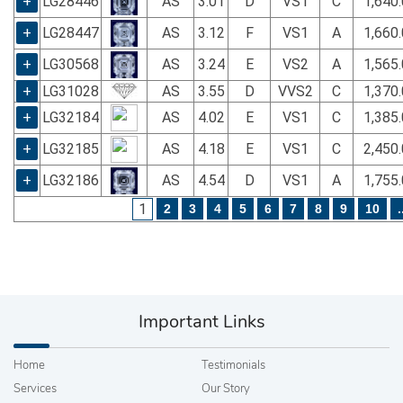
+
LG28446
AS
3.01
D
VS1
C
1,640
+
LG28447
AS
3.12
F
VS1
A
1,660
+
LG30568
AS
3.24
E
VS2
A
1,565
+
LG31028
AS
3.55
D
VVS2
C
1,370
+
LG32184
AS
4.02
E
VS1
C
1,385
+
LG32185
AS
4.18
E
VS1
C
2,450
+
LG32186
AS
4.54
D
VS1
A
1,755
1
2
3
4
5
6
7
8
9
10
.
Important Links
Home
Testimonials
Services
Our Story