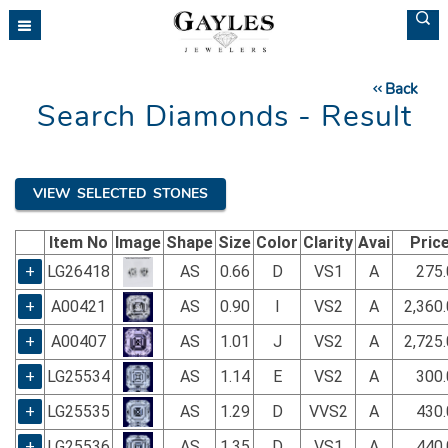
Please
note:
This
website
Back
includes
Search Diamonds - Result
an
accessibility
system.
VIEW SELECTED STONES
Item No
Image
Shape
Size
Color
Clarity
Avai
Pric
+
LG26418
AS
0.66
D
VS1
A
275.
+
A00421
AS
0.90
I
VS2
A
2,360
+
A00407
AS
1.01
J
VS2
A
2,725
+
LG25534
AS
1.14
E
VS2
A
300.
+
LG25535
AS
1.29
D
VVS2
A
430.
+
LG25536
AS
1.35
D
VS1
A
440.