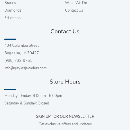
Brands
What We Do
Diamonds
Contact Us
Education
Contact Us
404 Columbia Street,
Bogalusa, LA 70427
(985) 732-9751
info@gaylesjewelers.com
Store Hours
Monday - Friday: 9:00am - 5:00pm
Saturday & Sunday: Closed
SIGN UP FOR OUR NEWSLETTER
Get exclusive offers and updates