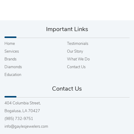
Important Links
Home
Testimonials
Services
Our Story
Brands
What We Do
Diamonds
Contact Us
Education
Contact Us
404 Columbia Street,
Bogalusa, LA 70427
(985) 732-9751
info@gaylesjewelers.com