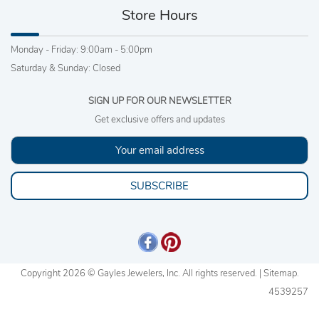
Store Hours
Monday - Friday: 9:00am - 5:00pm
Saturday & Sunday: Closed
SIGN UP FOR OUR NEWSLETTER
Get exclusive offers and updates
SUBSCRIBE
Copyright 2026 © Gayles Jewelers, Inc. All rights reserved. |
Sitemap
.
4539257