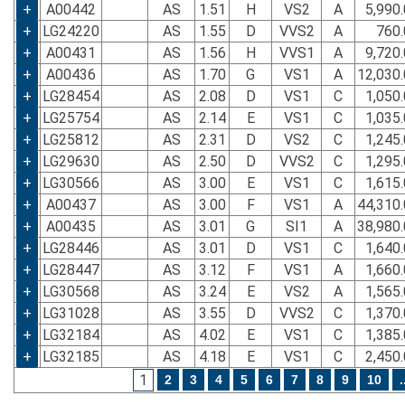
+
A00442
AS
1.51
H
VS2
A
5,990
+
LG24220
AS
1.55
D
VVS2
A
760.
+
A00431
AS
1.56
H
VVS1
A
9,720
+
A00436
AS
1.70
G
VS1
A
12,030
+
LG28454
AS
2.08
D
VS1
C
1,050
+
LG25754
AS
2.14
E
VS1
C
1,035
+
LG25812
AS
2.31
D
VS2
C
1,245
+
LG29630
AS
2.50
D
VVS2
C
1,295
+
LG30566
AS
3.00
E
VS1
C
1,615
+
A00437
AS
3.00
F
VS1
A
44,310
+
A00435
AS
3.01
G
SI1
A
38,980
+
LG28446
AS
3.01
D
VS1
C
1,640
+
LG28447
AS
3.12
F
VS1
A
1,660
+
LG30568
AS
3.24
E
VS2
A
1,565
+
LG31028
AS
3.55
D
VVS2
C
1,370
+
LG32184
AS
4.02
E
VS1
C
1,385
+
LG32185
AS
4.18
E
VS1
C
2,450
1
2
3
4
5
6
7
8
9
10
.