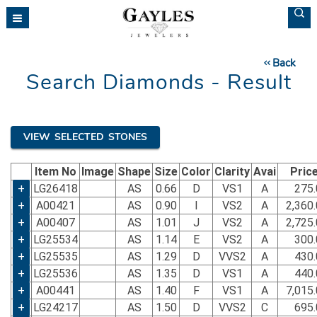
Back
Search Diamonds - Result
VIEW SELECTED STONES
Item No
Image
Shape
Size
Color
Clarity
Avai
Pric
+
LG26418
AS
0.66
D
VS1
A
275.
+
A00421
AS
0.90
I
VS2
A
2,360
+
A00407
AS
1.01
J
VS2
A
2,725
+
LG25534
AS
1.14
E
VS2
A
300.
+
LG25535
AS
1.29
D
VVS2
A
430.
+
LG25536
AS
1.35
D
VS1
A
440.
+
A00441
AS
1.40
F
VS1
A
7,015
+
LG24217
AS
1.50
D
VVS2
C
695.