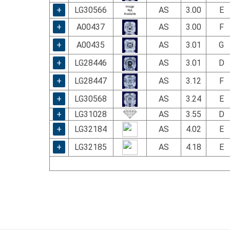
+
LG30566
AS
3.00
E
+
A00437
AS
3.00
F
+
A00435
AS
3.01
G
+
LG28446
AS
3.01
D
+
LG28447
AS
3.12
F
+
LG30568
AS
3.24
E
+
LG31028
AS
3.55
D
+
LG32184
AS
4.02
E
+
LG32185
AS
4.18
E