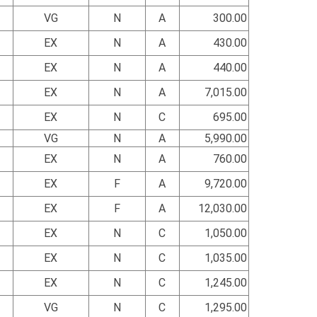
VG
N
A
300.00
EX
N
A
430.00
EX
N
A
440.00
EX
N
A
7,015.00
EX
N
C
695.00
VG
N
A
5,990.00
EX
N
A
760.00
EX
F
A
9,720.00
EX
F
A
12,030.00
EX
N
C
1,050.00
EX
N
C
1,035.00
EX
N
C
1,245.00
VG
N
C
1,295.00