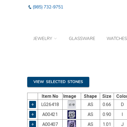
Please
(985) 732-9751
note:
This
website
includes
an
JEWELRY
GLASSWARE
WATCHES
accessibility
system.
Press
Control-
F11
to
adjust
the
VIEW SELECTED STONES
website
to
Item No
Image
Shape
Size
Colo
the
visually
+
LG26418
AS
0.66
D
impaired
+
A00421
AS
0.90
I
who
are
+
A00407
AS
1.01
J