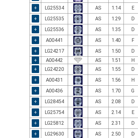
using
a
+
LG25534
AS
1.14
E
screen
+
LG25535
AS
1.29
D
reader;
Press
+
LG25536
AS
1.35
D
Control-
F10
+
A00441
AS
1.40
F
to
+
LG24217
AS
1.50
D
open
an
+
A00442
AS
1.51
H
accessibility
+
LG24220
AS
1.55
D
menu.
+
A00431
AS
1.56
H
+
A00436
AS
1.70
G
+
LG28454
AS
2.08
D
+
LG25754
AS
2.14
E
+
LG25812
AS
2.31
D
+
LG29630
AS
2.50
D