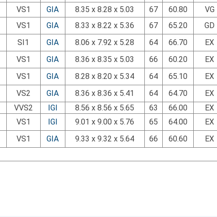
VS1
GIA
8.35 x 8.28 x 5.03
67
60.80
VG
VS1
GIA
8.33 x 8.22 x 5.36
67
65.20
GD
SI1
GIA
8.06 x 7.92 x 5.28
64
66.70
EX
VS1
GIA
8.36 x 8.35 x 5.03
66
60.20
EX
VS1
GIA
8.28 x 8.20 x 5.34
64
65.10
EX
VS2
GIA
8.36 x 8.36 x 5.41
64
64.70
EX
VVS2
IGI
8.56 x 8.56 x 5.65
63
66.00
EX
VS1
IGI
9.01 x 9.00 x 5.76
65
64.00
EX
VS1
GIA
9.33 x 9.32 x 5.64
66
60.60
EX