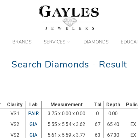
BRANDS
SERVICES
DIAMONDS
EDUCA
Search Diamonds - Result
r
Clarity
Lab
Measurement
Tbl
Depth
Poli
VS1
PAIR
3.75 x 0.00 x 0.00
0
0.00
VS2
GIA
5.55 x 5.54 x 3.62
67
65.40
EX
VS2
GIA
5.61 x 5.59 x 3.77
63
67.30
EX