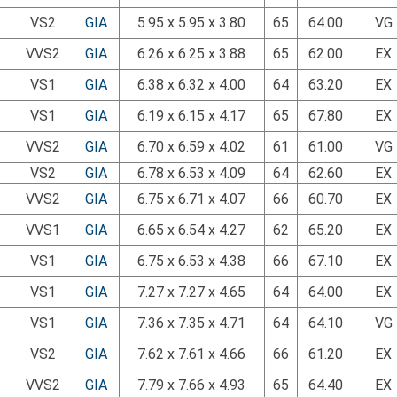
VS2
GIA
5.95 x 5.95 x 3.80
65
64.00
VG
VVS2
GIA
6.26 x 6.25 x 3.88
65
62.00
EX
VS1
GIA
6.38 x 6.32 x 4.00
64
63.20
EX
VS1
GIA
6.19 x 6.15 x 4.17
65
67.80
EX
VVS2
GIA
6.70 x 6.59 x 4.02
61
61.00
VG
VS2
GIA
6.78 x 6.53 x 4.09
64
62.60
EX
VVS2
GIA
6.75 x 6.71 x 4.07
66
60.70
EX
VVS1
GIA
6.65 x 6.54 x 4.27
62
65.20
EX
VS1
GIA
6.75 x 6.53 x 4.38
66
67.10
EX
VS1
GIA
7.27 x 7.27 x 4.65
64
64.00
EX
VS1
GIA
7.36 x 7.35 x 4.71
64
64.10
VG
VS2
GIA
7.62 x 7.61 x 4.66
66
61.20
EX
VVS2
GIA
7.79 x 7.66 x 4.93
65
64.40
EX