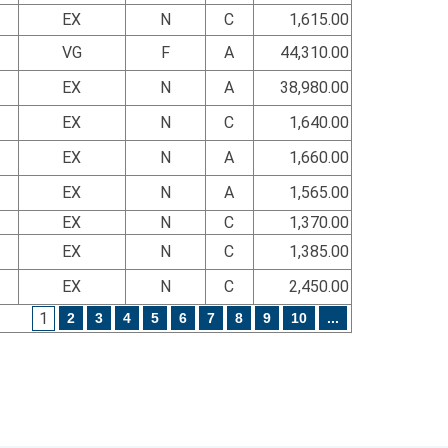
EX
N
C
1,615.00
VG
F
A
44,310.00
EX
N
A
38,980.00
EX
N
C
1,640.00
EX
N
A
1,660.00
EX
N
A
1,565.00
EX
N
C
1,370.00
EX
N
C
1,385.00
EX
N
C
2,450.00
1
2
3
4
5
6
7
8
9
10
...