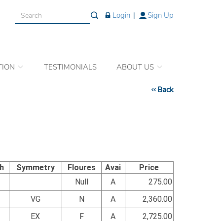
Login
|
Sign Up
TION
TESTIMONIALS
ABOUT US
Back
sh
Symmetry
Floures
Avai
Price
Null
A
275.00
VG
N
A
2,360.00
EX
F
A
2,725.00