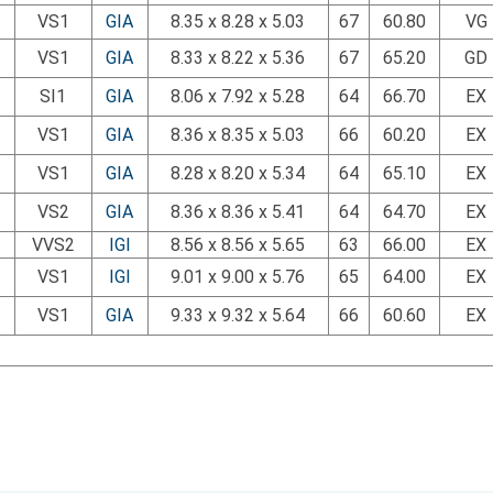
VS1
GIA
8.35 x 8.28 x 5.03
67
60.80
VG
VS1
GIA
8.33 x 8.22 x 5.36
67
65.20
GD
SI1
GIA
8.06 x 7.92 x 5.28
64
66.70
EX
VS1
GIA
8.36 x 8.35 x 5.03
66
60.20
EX
VS1
GIA
8.28 x 8.20 x 5.34
64
65.10
EX
VS2
GIA
8.36 x 8.36 x 5.41
64
64.70
EX
VVS2
IGI
8.56 x 8.56 x 5.65
63
66.00
EX
VS1
IGI
9.01 x 9.00 x 5.76
65
64.00
EX
VS1
GIA
9.33 x 9.32 x 5.64
66
60.60
EX