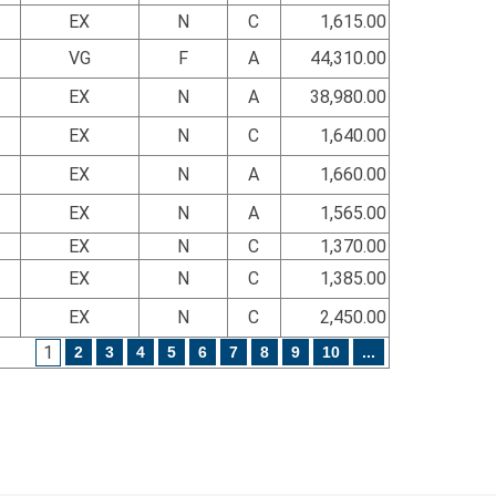
EX
N
C
1,615.00
VG
F
A
44,310.00
EX
N
A
38,980.00
EX
N
C
1,640.00
EX
N
A
1,660.00
EX
N
A
1,565.00
EX
N
C
1,370.00
EX
N
C
1,385.00
EX
N
C
2,450.00
1
2
3
4
5
6
7
8
9
10
...