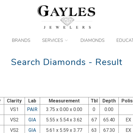
BRANDS
SERVICES
DIAMONDS
EDUCA
Search Diamonds - Result
r
Clarity
Lab
Measurement
Tbl
Depth
Poli
VS1
PAIR
3.75 x 0.00 x 0.00
0
0.00
VS2
GIA
5.55 x 5.54 x 3.62
67
65.40
EX
VS2
GIA
5.61 x 5.59 x 3.77
63
67.30
EX