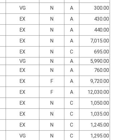
VG
N
A
300.00
EX
N
A
430.00
EX
N
A
440.00
EX
N
A
7,015.00
EX
N
C
695.00
VG
N
A
5,990.00
EX
N
A
760.00
EX
F
A
9,720.00
EX
F
A
12,030.00
EX
N
C
1,050.00
EX
N
C
1,035.00
EX
N
C
1,245.00
VG
N
C
1,295.00