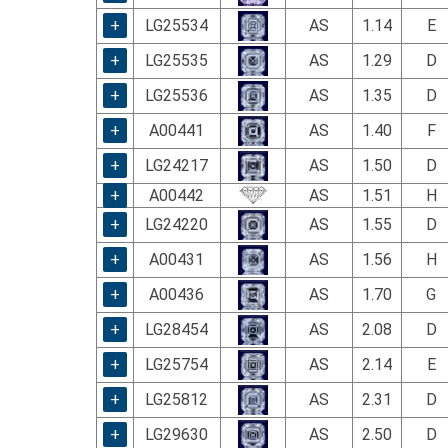
using
a
+
LG25534
AS
1.14
E
screen
+
LG25535
AS
1.29
D
reader;
Press
+
LG25536
AS
1.35
D
Control-
F10
+
A00441
AS
1.40
F
to
+
LG24217
AS
1.50
D
open
an
+
A00442
AS
1.51
H
accessibility
+
LG24220
AS
1.55
D
menu.
+
A00431
AS
1.56
H
+
A00436
AS
1.70
G
+
LG28454
AS
2.08
D
+
LG25754
AS
2.14
E
+
LG25812
AS
2.31
D
+
LG29630
AS
2.50
D