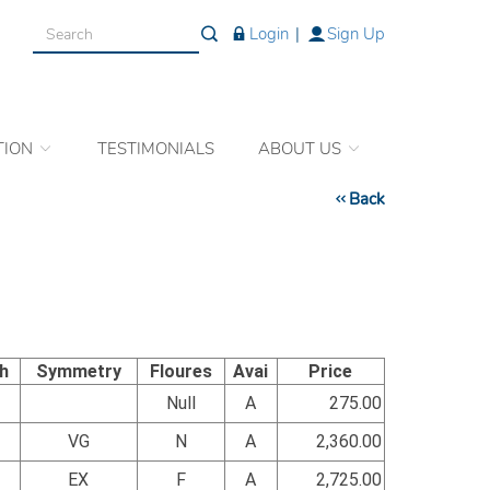
Login
|
Sign Up
TION
TESTIMONIALS
ABOUT US
Back
sh
Symmetry
Floures
Avai
Price
Null
A
275.00
VG
N
A
2,360.00
EX
F
A
2,725.00