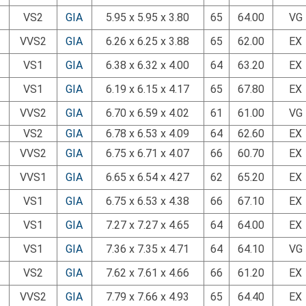
VS2
GIA
5.95 x 5.95 x 3.80
65
64.00
VG
VVS2
GIA
6.26 x 6.25 x 3.88
65
62.00
EX
VS1
GIA
6.38 x 6.32 x 4.00
64
63.20
EX
VS1
GIA
6.19 x 6.15 x 4.17
65
67.80
EX
VVS2
GIA
6.70 x 6.59 x 4.02
61
61.00
VG
VS2
GIA
6.78 x 6.53 x 4.09
64
62.60
EX
VVS2
GIA
6.75 x 6.71 x 4.07
66
60.70
EX
VVS1
GIA
6.65 x 6.54 x 4.27
62
65.20
EX
VS1
GIA
6.75 x 6.53 x 4.38
66
67.10
EX
VS1
GIA
7.27 x 7.27 x 4.65
64
64.00
EX
VS1
GIA
7.36 x 7.35 x 4.71
64
64.10
VG
VS2
GIA
7.62 x 7.61 x 4.66
66
61.20
EX
VVS2
GIA
7.79 x 7.66 x 4.93
65
64.40
EX