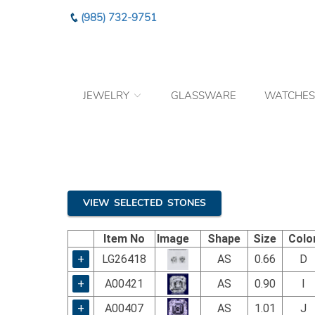
Please
(985) 732-9751
note:
This
website
includes
an
JEWELRY
GLASSWARE
WATCHES
accessibility
system.
Press
Control-
F11
to
adjust
the
VIEW SELECTED STONES
website
to
Item No
Image
Shape
Size
Colo
the
visually
+
LG26418
AS
0.66
D
impaired
+
A00421
AS
0.90
I
who
are
+
A00407
AS
1.01
J