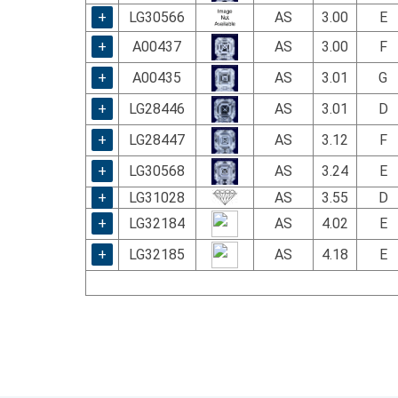
+
LG30566
AS
3.00
E
+
A00437
AS
3.00
F
+
A00435
AS
3.01
G
+
LG28446
AS
3.01
D
+
LG28447
AS
3.12
F
+
LG30568
AS
3.24
E
+
LG31028
AS
3.55
D
+
LG32184
AS
4.02
E
+
LG32185
AS
4.18
E