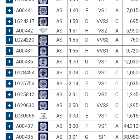
+
A00441
AS
1.40
F
VS1
A
7,015
+
LG24217
AS
1.50
D
VVS2
C
695.
+
A00442
AS
1.51
H
VS2
A
5,990
+
LG24220
AS
1.55
D
VVS2
A
760.
+
A00431
AS
1.56
H
VVS1
A
9,720
+
A00436
AS
1.70
G
VS1
A
12,030
+
LG28454
AS
2.08
D
VS1
C
1,050
+
LG25754
AS
2.14
E
VS1
C
1,035
+
LG25812
AS
2.31
D
VS2
C
1,245
+
LG29630
AS
2.50
D
VVS2
C
1,295
+
LG30566
AS
3.00
E
VS1
C
1,615
+
A00437
AS
3.00
F
VS1
A
44,310
+
A00435
AS
3.01
G
SI1
A
38,980