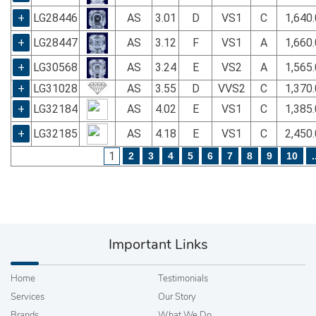
+
LG28446
AS
3.01
D
VS1
C
1,640
+
LG28447
AS
3.12
F
VS1
A
1,660
+
LG30568
AS
3.24
E
VS2
A
1,565
+
LG31028
AS
3.55
D
VVS2
C
1,370
+
LG32184
AS
4.02
E
VS1
C
1,385
+
LG32185
AS
4.18
E
VS1
C
2,450
1
2
3
4
5
6
7
8
9
10
.
Important Links
Home
Testimonials
Services
Our Story
Brands
What We Do