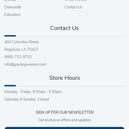
Diamonds
Contact Us
Education
Contact Us
404 Columbia Street,
Bogalusa, LA 70427
(985) 732-9751
info@gaylesjewelers.com
Store Hours
Monday - Friday: 9:00am - 5:00pm
Saturday & Sunday: Closed
SIGN UP FOR OUR NEWSLETTER
Get exclusive offers and updates