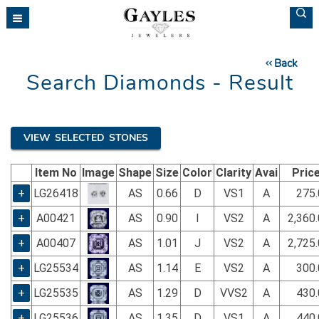
Please
note:
This
website
Back
includes
Search Diamonds - Result
an
accessibility
system.
VIEW SELECTED STONES
Item No
Image
Shape
Size
Color
Clarity
Avai
Pric
+
LG26418
AS
0.66
D
VS1
A
275.
+
A00421
AS
0.90
I
VS2
A
2,360
+
A00407
AS
1.01
J
VS2
A
2,725
+
LG25534
AS
1.14
E
VS2
A
300.
+
LG25535
AS
1.29
D
VVS2
A
430.
+
LG25536
AS
1.35
D
VS1
A
440.