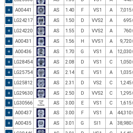
+
A00441
AS
1.40
F
VS1
A
7,015
+
LG24217
AS
1.50
D
VVS2
A
695.
+
LG24220
AS
1.55
D
VVS2
A
760.
+
A00431
AS
1.56
H
VVS1
A
9,720
+
A00436
AS
1.70
G
VS1
A
12,030
+
LG28454
AS
2.08
D
VS1
C
1,050
+
LG25754
AS
2.14
E
VS1
A
1,035
+
LG25812
AS
2.31
D
VS2
C
1,245
+
LG29630
AS
2.50
D
VVS2
C
1,295
+
LG30566
AS
3.00
E
VS1
C
1,615
+
A00437
AS
3.00
F
VS1
A
44,310
+
A00435
AS
3.01
G
SI1
A
38,980