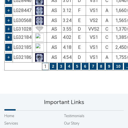
+
LG28446
AS
3.01
D
VS1
C
1,640
+
LG28447
AS
3.12
F
VS1
A
1,660
+
LG30568
AS
3.24
E
VS2
A
1,565
+
LG31028
AS
3.55
D
VVS2
C
1,370
+
LG32184
AS
4.02
E
VS1
C
1,385
+
LG32185
AS
4.18
E
VS1
C
2,450
+
LG32186
AS
4.54
D
VS1
A
1,755
1
2
3
4
5
6
7
8
9
10
.
Important Links
Home
Testimonials
Services
Our Story