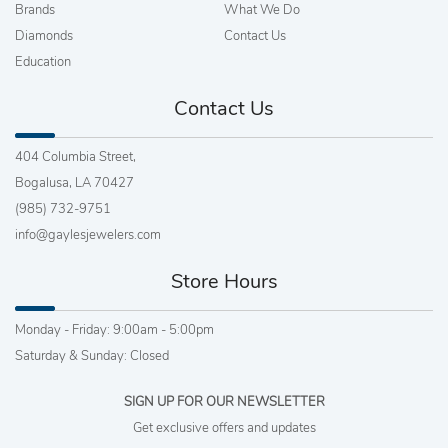
Brands
What We Do
Diamonds
Contact Us
Education
Contact Us
404 Columbia Street,
Bogalusa, LA 70427
(985) 732-9751
info@gaylesjewelers.com
Store Hours
Monday - Friday: 9:00am - 5:00pm
Saturday & Sunday: Closed
SIGN UP FOR OUR NEWSLETTER
Get exclusive offers and updates