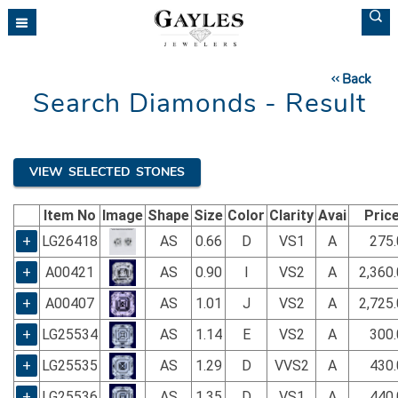
Please
note:
This
website
Back
includes
Search Diamonds - Result
an
accessibility
system.
VIEW SELECTED STONES
Item No
Image
Shape
Size
Color
Clarity
Avai
Pric
+
LG26418
AS
0.66
D
VS1
A
275.
+
A00421
AS
0.90
I
VS2
A
2,360
+
A00407
AS
1.01
J
VS2
A
2,725
+
LG25534
AS
1.14
E
VS2
A
300.
+
LG25535
AS
1.29
D
VVS2
A
430.
+
LG25536
AS
1.35
D
VS1
A
440.