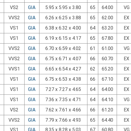
VS2
GIA
5.95 x 5.95 x 3.80
65
64.00
VG
VVS2
GIA
6.26 x 6.25 x 3.88
65
62.00
EX
VS1
GIA
6.38 x 6.32 x 4.00
64
63.20
EX
VS1
GIA
6.19 x 6.15 x 4.17
65
67.80
EX
VVS2
GIA
6.70 x 6.59 x 4.02
61
61.00
VG
VVS2
GIA
6.75 x 6.71 x 4.07
66
60.70
EX
VVS1
GIA
6.65 x 6.54 x 4.27
62
65.20
EX
VS1
GIA
6.75 x 6.53 x 4.38
66
67.10
EX
VS1
GIA
7.27 x 7.27 x 4.65
64
64.00
EX
VS1
GIA
7.36 x 7.35 x 4.71
64
64.10
VG
VS2
GIA
7.62 x 7.61 x 4.66
66
61.20
EX
VVS2
GIA
7.79 x 7.66 x 4.93
65
64.40
EX
VS1
GIA
8.35 x 8.28 x 5.03
67
60.80
VG