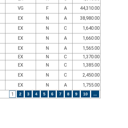
VG
F
A
44,310.00
EX
N
A
38,980.00
EX
N
C
1,640.00
EX
N
A
1,660.00
EX
N
A
1,565.00
EX
N
C
1,370.00
EX
N
C
1,385.00
EX
N
C
2,450.00
EX
N
A
1,755.00
1
2
3
4
5
6
7
8
9
10
...