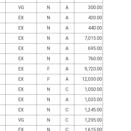
VG
N
A
300.00
EX
N
A
430.00
EX
N
A
440.00
EX
N
A
7,015.00
EX
N
A
695.00
EX
N
A
760.00
EX
F
A
9,720.00
EX
F
A
12,030.00
EX
N
C
1,050.00
EX
N
A
1,035.00
EX
N
C
1,245.00
VG
N
C
1,295.00
EX
N
C
1,615.00