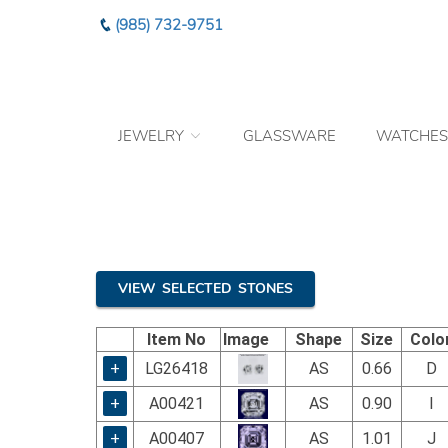
Please
(985) 732-9751
note:
This
website
includes
an
JEWELRY
GLASSWARE
WATCHES
accessibility
system.
Press
Control-
F11
to
adjust
the
VIEW SELECTED STONES
website
to
Item No
Image
Shape
Size
Colo
the
visually
+
LG26418
AS
0.66
D
impaired
+
A00421
AS
0.90
I
who
are
+
A00407
AS
1.01
J