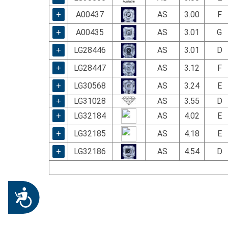
+
A00437
AS
3.00
F
+
A00435
AS
3.01
G
+
LG28446
AS
3.01
D
+
LG28447
AS
3.12
F
+
LG30568
AS
3.24
E
+
LG31028
AS
3.55
D
+
LG32184
AS
4.02
E
+
LG32185
AS
4.18
E
+
LG32186
AS
4.54
D
Accessibility