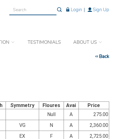
Login
|
Sign Up
TION
TESTIMONIALS
ABOUT US
Back
sh
Symmetry
Floures
Avai
Price
Null
A
275.00
VG
N
A
2,360.00
EX
F
A
2,725.00