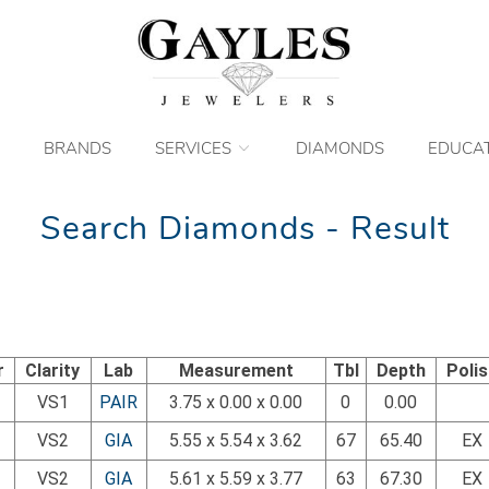
BRANDS
SERVICES
DIAMONDS
EDUCA
Search Diamonds - Result
r
Clarity
Lab
Measurement
Tbl
Depth
Poli
VS1
PAIR
3.75 x 0.00 x 0.00
0
0.00
VS2
GIA
5.55 x 5.54 x 3.62
67
65.40
EX
VS2
GIA
5.61 x 5.59 x 3.77
63
67.30
EX