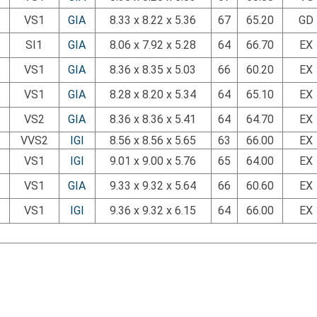
VS1
GIA
8.33 x 8.22 x 5.36
67
65.20
GD
SI1
GIA
8.06 x 7.92 x 5.28
64
66.70
EX
VS1
GIA
8.36 x 8.35 x 5.03
66
60.20
EX
VS1
GIA
8.28 x 8.20 x 5.34
64
65.10
EX
VS2
GIA
8.36 x 8.36 x 5.41
64
64.70
EX
VVS2
IGI
8.56 x 8.56 x 5.65
63
66.00
EX
VS1
IGI
9.01 x 9.00 x 5.76
65
64.00
EX
VS1
GIA
9.33 x 9.32 x 5.64
66
60.60
EX
VS1
IGI
9.36 x 9.32 x 6.15
64
66.00
EX