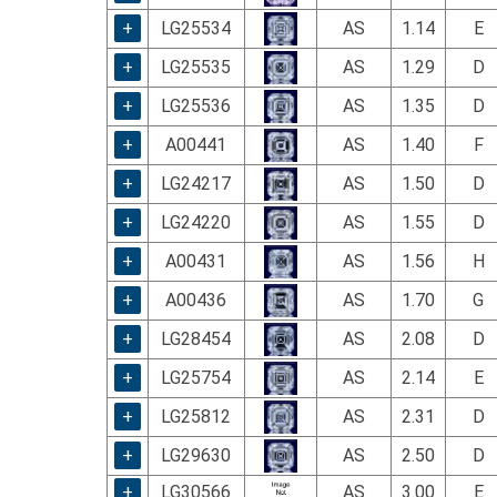
using
a
+
LG25534
AS
1.14
E
screen
+
LG25535
AS
1.29
D
reader;
Press
+
LG25536
AS
1.35
D
Control-
F10
+
A00441
AS
1.40
F
to
+
LG24217
AS
1.50
D
open
an
+
LG24220
AS
1.55
D
accessibility
menu.
+
A00431
AS
1.56
H
+
A00436
AS
1.70
G
+
LG28454
AS
2.08
D
+
LG25754
AS
2.14
E
+
LG25812
AS
2.31
D
+
LG29630
AS
2.50
D
+
LG30566
AS
3.00
E