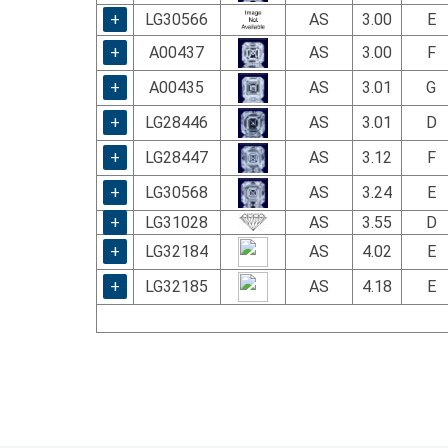
+
LG30566
AS
3.00
E
+
A00437
AS
3.00
F
+
A00435
AS
3.01
G
+
LG28446
AS
3.01
D
+
LG28447
AS
3.12
F
+
LG30568
AS
3.24
E
+
LG31028
AS
3.55
D
+
LG32184
AS
4.02
E
+
LG32185
AS
4.18
E