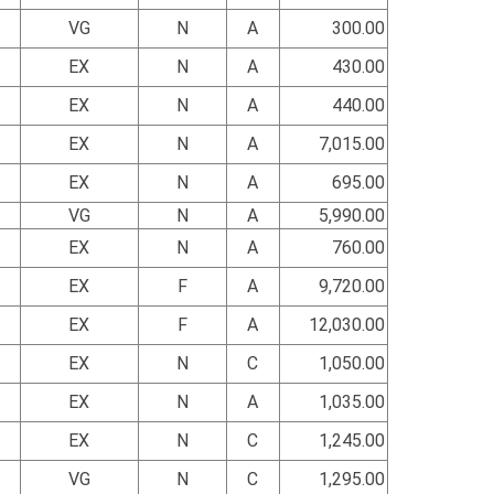
VG
N
A
300.00
EX
N
A
430.00
EX
N
A
440.00
EX
N
A
7,015.00
EX
N
A
695.00
VG
N
A
5,990.00
EX
N
A
760.00
EX
F
A
9,720.00
EX
F
A
12,030.00
EX
N
C
1,050.00
EX
N
A
1,035.00
EX
N
C
1,245.00
VG
N
C
1,295.00