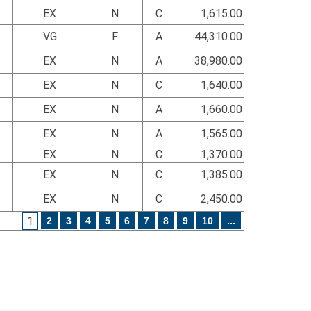
EX
N
C
1,615.00
VG
F
A
44,310.00
EX
N
A
38,980.00
EX
N
C
1,640.00
EX
N
A
1,660.00
EX
N
A
1,565.00
EX
N
C
1,370.00
EX
N
C
1,385.00
EX
N
C
2,450.00
1
2
3
4
5
6
7
8
9
10
...