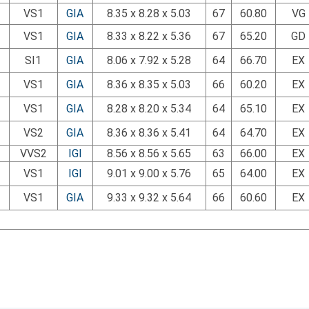
VS1
GIA
8.35 x 8.28 x 5.03
67
60.80
VG
VS1
GIA
8.33 x 8.22 x 5.36
67
65.20
GD
SI1
GIA
8.06 x 7.92 x 5.28
64
66.70
EX
VS1
GIA
8.36 x 8.35 x 5.03
66
60.20
EX
VS1
GIA
8.28 x 8.20 x 5.34
64
65.10
EX
VS2
GIA
8.36 x 8.36 x 5.41
64
64.70
EX
VVS2
IGI
8.56 x 8.56 x 5.65
63
66.00
EX
VS1
IGI
9.01 x 9.00 x 5.76
65
64.00
EX
VS1
GIA
9.33 x 9.32 x 5.64
66
60.60
EX