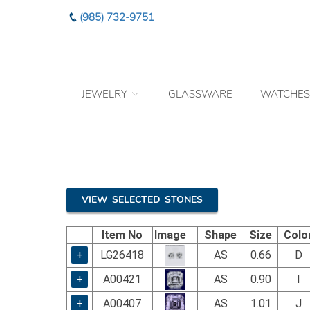
Please
(985) 732-9751
note:
This
website
includes
an
JEWELRY
GLASSWARE
WATCHES
accessibility
system.
Press
Control-
F11
to
adjust
the
VIEW SELECTED STONES
website
to
Item No
Image
Shape
Size
Colo
the
visually
+
LG26418
AS
0.66
D
impaired
+
A00421
AS
0.90
I
who
are
+
A00407
AS
1.01
J