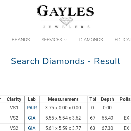
BRANDS
SERVICES
DIAMONDS
EDUCA
Search Diamonds - Result
r
Clarity
Lab
Measurement
Tbl
Depth
Poli
VS1
PAIR
3.75 x 0.00 x 0.00
0
0.00
VS2
GIA
5.55 x 5.54 x 3.62
67
65.40
EX
VS2
GIA
5.61 x 5.59 x 3.77
63
67.30
EX