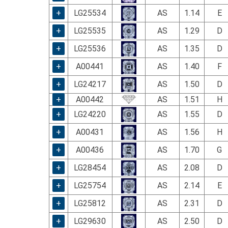
using
a
+
LG25534
AS
1.14
E
screen
+
LG25535
AS
1.29
D
reader;
Press
+
LG25536
AS
1.35
D
Control-
F10
+
A00441
AS
1.40
F
to
+
LG24217
AS
1.50
D
open
an
+
A00442
AS
1.51
H
accessibility
+
LG24220
AS
1.55
D
menu.
+
A00431
AS
1.56
H
+
A00436
AS
1.70
G
+
LG28454
AS
2.08
D
+
LG25754
AS
2.14
E
+
LG25812
AS
2.31
D
+
LG29630
AS
2.50
D