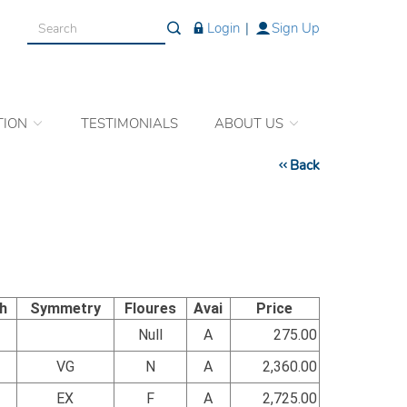
Login
|
Sign Up
TION
TESTIMONIALS
ABOUT US
Back
sh
Symmetry
Floures
Avai
Price
Null
A
275.00
VG
N
A
2,360.00
EX
F
A
2,725.00