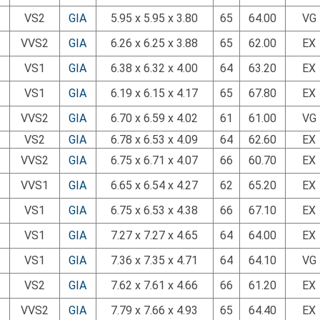
VS2
GIA
5.95 x 5.95 x 3.80
65
64.00
VG
VVS2
GIA
6.26 x 6.25 x 3.88
65
62.00
EX
VS1
GIA
6.38 x 6.32 x 4.00
64
63.20
EX
VS1
GIA
6.19 x 6.15 x 4.17
65
67.80
EX
VVS2
GIA
6.70 x 6.59 x 4.02
61
61.00
VG
VS2
GIA
6.78 x 6.53 x 4.09
64
62.60
EX
VVS2
GIA
6.75 x 6.71 x 4.07
66
60.70
EX
VVS1
GIA
6.65 x 6.54 x 4.27
62
65.20
EX
VS1
GIA
6.75 x 6.53 x 4.38
66
67.10
EX
VS1
GIA
7.27 x 7.27 x 4.65
64
64.00
EX
VS1
GIA
7.36 x 7.35 x 4.71
64
64.10
VG
VS2
GIA
7.62 x 7.61 x 4.66
66
61.20
EX
VVS2
GIA
7.79 x 7.66 x 4.93
65
64.40
EX