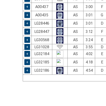
+
A00437
AS
3.00
F
+
A00435
AS
3.01
G
+
LG28446
AS
3.01
D
+
LG28447
AS
3.12
F
+
LG30568
AS
3.24
E
+
LG31028
AS
3.55
D
+
LG32184
AS
4.02
E
+
LG32185
AS
4.18
E
+
LG32186
AS
4.54
D