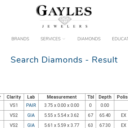
BRANDS
SERVICES
DIAMONDS
EDUCA
Search Diamonds - Result
r
Clarity
Lab
Measurement
Tbl
Depth
Poli
VS1
PAIR
3.75 x 0.00 x 0.00
0
0.00
VS2
GIA
5.55 x 5.54 x 3.62
67
65.40
EX
VS2
GIA
5.61 x 5.59 x 3.77
63
67.30
EX