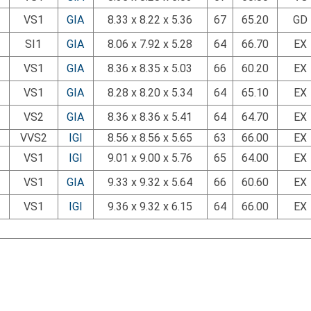
VS1
GIA
8.33 x 8.22 x 5.36
67
65.20
GD
SI1
GIA
8.06 x 7.92 x 5.28
64
66.70
EX
VS1
GIA
8.36 x 8.35 x 5.03
66
60.20
EX
VS1
GIA
8.28 x 8.20 x 5.34
64
65.10
EX
VS2
GIA
8.36 x 8.36 x 5.41
64
64.70
EX
VVS2
IGI
8.56 x 8.56 x 5.65
63
66.00
EX
VS1
IGI
9.01 x 9.00 x 5.76
65
64.00
EX
VS1
GIA
9.33 x 9.32 x 5.64
66
60.60
EX
VS1
IGI
9.36 x 9.32 x 6.15
64
66.00
EX