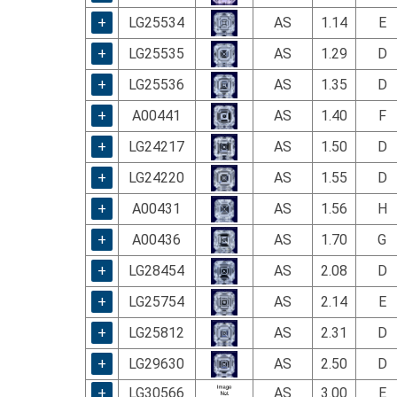
using
a
+
LG25534
AS
1.14
E
screen
+
LG25535
AS
1.29
D
reader;
Press
+
LG25536
AS
1.35
D
Control-
F10
+
A00441
AS
1.40
F
to
+
LG24217
AS
1.50
D
open
an
+
LG24220
AS
1.55
D
accessibility
menu.
+
A00431
AS
1.56
H
+
A00436
AS
1.70
G
+
LG28454
AS
2.08
D
+
LG25754
AS
2.14
E
+
LG25812
AS
2.31
D
+
LG29630
AS
2.50
D
+
LG30566
AS
3.00
E