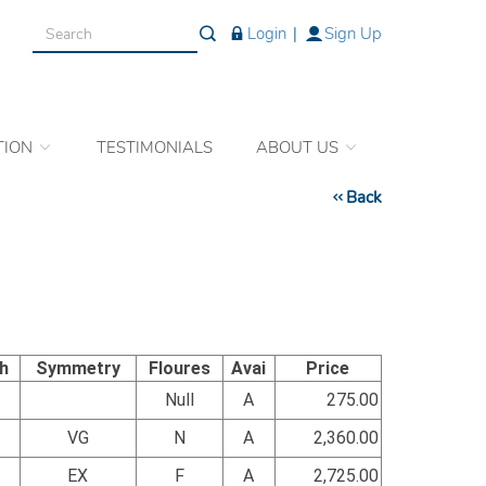
Login
|
Sign Up
TION
TESTIMONIALS
ABOUT US
Back
sh
Symmetry
Floures
Avai
Price
Null
A
275.00
VG
N
A
2,360.00
EX
F
A
2,725.00