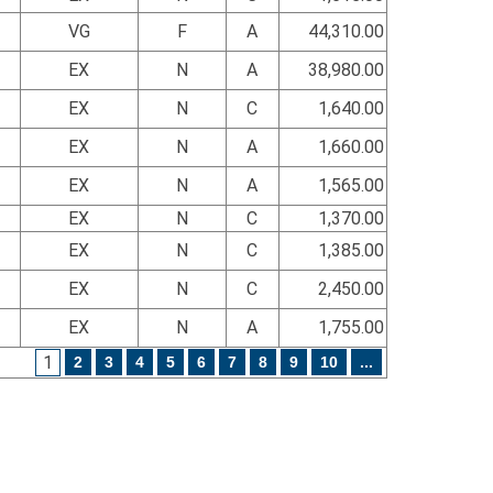
VG
F
A
44,310.00
EX
N
A
38,980.00
EX
N
C
1,640.00
EX
N
A
1,660.00
EX
N
A
1,565.00
EX
N
C
1,370.00
EX
N
C
1,385.00
EX
N
C
2,450.00
EX
N
A
1,755.00
1
2
3
4
5
6
7
8
9
10
...