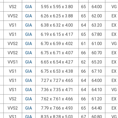
VS2
GIA
5.95 x 5.95 x 3.80
65
64.00
VG
VVS2
GIA
6.26 x 6.25 x 3.88
65
62.00
EX
VS1
GIA
6.38 x 6.32 x 4.00
64
63.20
EX
VS1
GIA
6.19 x 6.15 x 4.17
65
67.80
EX
VVS2
GIA
6.70 x 6.59 x 4.02
61
61.00
VG
VVS2
GIA
6.75 x 6.71 x 4.07
66
60.70
EX
VVS1
GIA
6.65 x 6.54 x 4.27
62
65.20
EX
VS1
GIA
6.75 x 6.53 x 4.38
66
67.10
EX
VS1
GIA
7.27 x 7.27 x 4.65
64
64.00
EX
VS1
GIA
7.36 x 7.35 x 4.71
64
64.10
VG
VS2
GIA
7.62 x 7.61 x 4.66
66
61.20
EX
VVS2
GIA
7.79 x 7.66 x 4.93
65
64.40
EX
VS1
GIA
8.35 x 8.28 x 5.03
67
60.80
VG