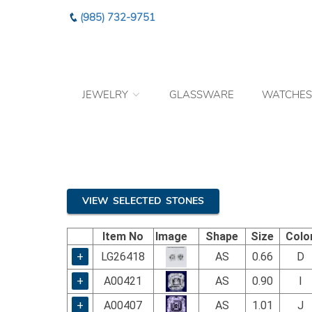
Please
(985) 732-9751
note:
This
website
includes
an
JEWELRY
GLASSWARE
WATCHES
accessibility
system.
Press
Control-
F11
to
adjust
the
VIEW SELECTED STONES
website
to
Item No
Image
Shape
Size
Colo
the
visually
+
LG26418
AS
0.66
D
impaired
+
A00421
AS
0.90
I
who
are
+
A00407
AS
1.01
J