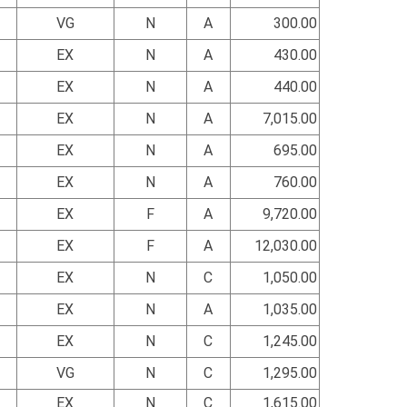
VG
N
A
300.00
EX
N
A
430.00
EX
N
A
440.00
EX
N
A
7,015.00
EX
N
A
695.00
EX
N
A
760.00
EX
F
A
9,720.00
EX
F
A
12,030.00
EX
N
C
1,050.00
EX
N
A
1,035.00
EX
N
C
1,245.00
VG
N
C
1,295.00
EX
N
C
1,615.00