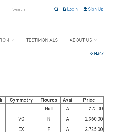
Login
|
Sign Up
TION
TESTIMONIALS
ABOUT US
Back
sh
Symmetry
Floures
Avai
Price
Null
A
275.00
VG
N
A
2,360.00
EX
F
A
2,725.00