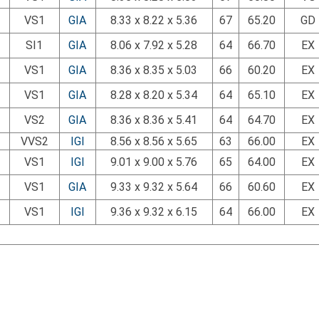
VS1
GIA
8.33 x 8.22 x 5.36
67
65.20
GD
SI1
GIA
8.06 x 7.92 x 5.28
64
66.70
EX
VS1
GIA
8.36 x 8.35 x 5.03
66
60.20
EX
VS1
GIA
8.28 x 8.20 x 5.34
64
65.10
EX
VS2
GIA
8.36 x 8.36 x 5.41
64
64.70
EX
VVS2
IGI
8.56 x 8.56 x 5.65
63
66.00
EX
VS1
IGI
9.01 x 9.00 x 5.76
65
64.00
EX
VS1
GIA
9.33 x 9.32 x 5.64
66
60.60
EX
VS1
IGI
9.36 x 9.32 x 6.15
64
66.00
EX