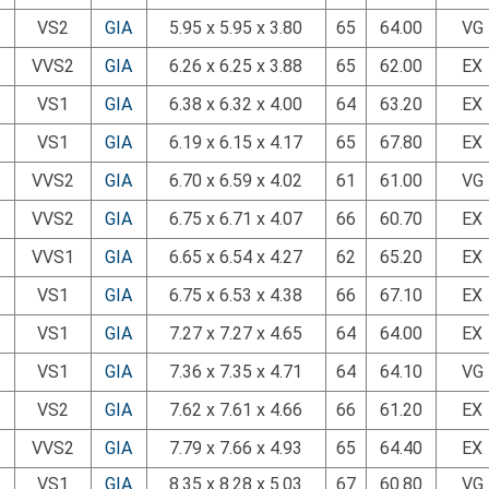
VS2
GIA
5.95 x 5.95 x 3.80
65
64.00
VG
VVS2
GIA
6.26 x 6.25 x 3.88
65
62.00
EX
VS1
GIA
6.38 x 6.32 x 4.00
64
63.20
EX
VS1
GIA
6.19 x 6.15 x 4.17
65
67.80
EX
VVS2
GIA
6.70 x 6.59 x 4.02
61
61.00
VG
VVS2
GIA
6.75 x 6.71 x 4.07
66
60.70
EX
VVS1
GIA
6.65 x 6.54 x 4.27
62
65.20
EX
VS1
GIA
6.75 x 6.53 x 4.38
66
67.10
EX
VS1
GIA
7.27 x 7.27 x 4.65
64
64.00
EX
VS1
GIA
7.36 x 7.35 x 4.71
64
64.10
VG
VS2
GIA
7.62 x 7.61 x 4.66
66
61.20
EX
VVS2
GIA
7.79 x 7.66 x 4.93
65
64.40
EX
VS1
GIA
8.35 x 8.28 x 5.03
67
60.80
VG