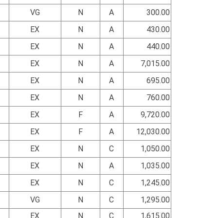
VG
N
A
300.00
EX
N
A
430.00
EX
N
A
440.00
EX
N
A
7,015.00
EX
N
A
695.00
EX
N
A
760.00
EX
F
A
9,720.00
EX
F
A
12,030.00
EX
N
C
1,050.00
EX
N
A
1,035.00
EX
N
C
1,245.00
VG
N
C
1,295.00
EX
N
C
1,615.00