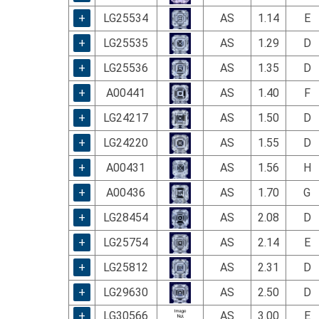
using
a
+
LG25534
AS
1.14
E
screen
+
LG25535
AS
1.29
D
reader;
Press
+
LG25536
AS
1.35
D
Control-
F10
+
A00441
AS
1.40
F
to
+
LG24217
AS
1.50
D
open
an
+
LG24220
AS
1.55
D
accessibility
menu.
+
A00431
AS
1.56
H
+
A00436
AS
1.70
G
+
LG28454
AS
2.08
D
+
LG25754
AS
2.14
E
+
LG25812
AS
2.31
D
+
LG29630
AS
2.50
D
+
LG30566
AS
3.00
E