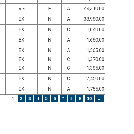
VG
F
A
44,310.00
EX
N
A
38,980.00
EX
N
C
1,640.00
EX
N
A
1,660.00
EX
N
A
1,565.00
EX
N
C
1,370.00
EX
N
C
1,385.00
EX
N
C
2,450.00
EX
N
A
1,755.00
1
2
3
4
5
6
7
8
9
10
...