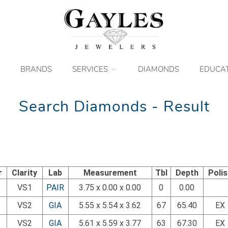
BRANDS
SERVICES
DIAMONDS
EDUCA
Search Diamonds - Result
r
Clarity
Lab
Measurement
Tbl
Depth
Poli
VS1
PAIR
3.75 x 0.00 x 0.00
0
0.00
VS2
GIA
5.55 x 5.54 x 3.62
67
65.40
EX
VS2
GIA
5.61 x 5.59 x 3.77
63
67.30
EX