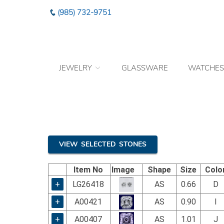
Please
(985) 732-9751
note:
This
website
includes
an
JEWELRY
GLASSWARE
WATCHES
accessibility
system.
Press
Control-
F11
to
adjust
the
VIEW SELECTED STONES
website
to
Item No
Image
Shape
Size
Colo
the
visually
+
LG26418
AS
0.66
D
impaired
+
A00421
AS
0.90
I
who
are
+
A00407
AS
1.01
J