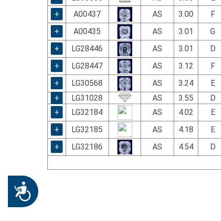
+
A00437
AS
3.00
F
+
A00435
AS
3.01
G
+
LG28446
AS
3.01
D
+
LG28447
AS
3.12
F
+
LG30568
AS
3.24
E
+
LG31028
AS
3.55
D
+
LG32184
AS
4.02
E
+
LG32185
AS
4.18
E
+
LG32186
AS
4.54
D
Accessibility