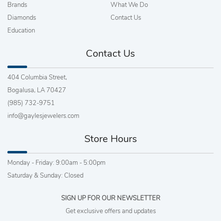
Brands
What We Do
Diamonds
Contact Us
Education
Contact Us
404 Columbia Street,
Bogalusa, LA 70427
(985) 732-9751
info@gaylesjewelers.com
Store Hours
Monday - Friday: 9:00am - 5:00pm
Saturday & Sunday: Closed
SIGN UP FOR OUR NEWSLETTER
Get exclusive offers and updates