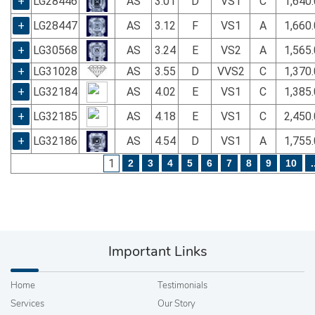
+
LG28446
AS
3.01
D
VS1
C
1,640
+
LG28447
AS
3.12
F
VS1
A
1,660
+
LG30568
AS
3.24
E
VS2
A
1,565
+
LG31028
AS
3.55
D
VVS2
C
1,370
+
LG32184
AS
4.02
E
VS1
C
1,385
+
LG32185
AS
4.18
E
VS1
C
2,450
+
LG32186
AS
4.54
D
VS1
A
1,755
1
2
3
4
5
6
7
8
9
10
.
Important Links
Home
Testimonials
Services
Our Story