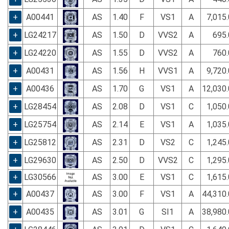
+
A00441
AS
1.40
F
VS1
A
7,015
+
LG24217
AS
1.50
D
VVS2
A
695.
+
LG24220
AS
1.55
D
VVS2
A
760.
+
A00431
AS
1.56
H
VVS1
A
9,720
+
A00436
AS
1.70
G
VS1
A
12,030
+
LG28454
AS
2.08
D
VS1
C
1,050
+
LG25754
AS
2.14
E
VS1
A
1,035
+
LG25812
AS
2.31
D
VS2
C
1,245
+
LG29630
AS
2.50
D
VVS2
C
1,295
+
LG30566
AS
3.00
E
VS1
C
1,615
+
A00437
AS
3.00
F
VS1
A
44,310
+
A00435
AS
3.01
G
SI1
A
38,980