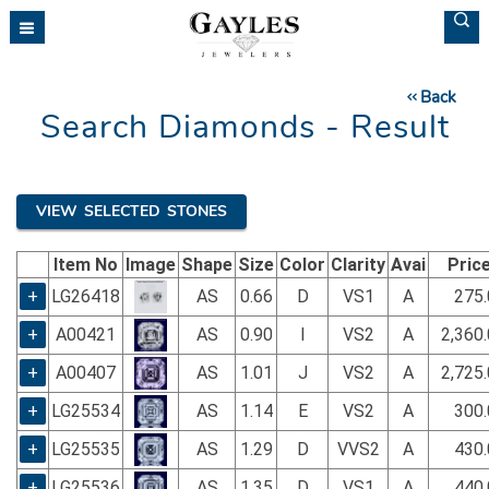
Please
note:
This
website
Back
includes
Search Diamonds - Result
an
accessibility
system.
VIEW SELECTED STONES
Item No
Image
Shape
Size
Color
Clarity
Avai
Pric
+
LG26418
AS
0.66
D
VS1
A
275.
+
A00421
AS
0.90
I
VS2
A
2,360
+
A00407
AS
1.01
J
VS2
A
2,725
+
LG25534
AS
1.14
E
VS2
A
300.
+
LG25535
AS
1.29
D
VVS2
A
430.
+
LG25536
AS
1.35
D
VS1
A
440.