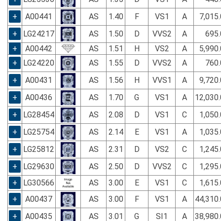
+
A00441
AS
1.40
F
VS1
A
7,015
+
LG24217
AS
1.50
D
VVS2
A
695.
+
A00442
AS
1.51
H
VS2
A
5,990
+
LG24220
AS
1.55
D
VVS2
A
760.
+
A00431
AS
1.56
H
VVS1
A
9,720
+
A00436
AS
1.70
G
VS1
A
12,030
+
LG28454
AS
2.08
D
VS1
C
1,050
+
LG25754
AS
2.14
E
VS1
A
1,035
+
LG25812
AS
2.31
D
VS2
C
1,245
+
LG29630
AS
2.50
D
VVS2
C
1,295
+
LG30566
AS
3.00
E
VS1
C
1,615
+
A00437
AS
3.00
F
VS1
A
44,310
+
A00435
AS
3.01
G
SI1
A
38,980