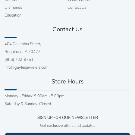
Diamonds
Contact Us
Education
Contact Us
404 Columbia Street,
Bogalusa, LA 70427
(985) 732-9751
info@gaylesjewelers.com
Store Hours
Monday - Friday: 9:00am - 5:00pm
Saturday & Sunday: Closed
SIGN UP FOR OUR NEWSLETTER
Get exclusive offers and updates