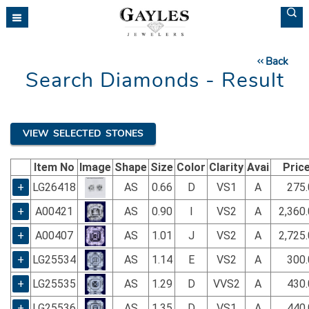
Please
note:
This
website
Back
includes
Search Diamonds - Result
an
accessibility
system.
VIEW SELECTED STONES
Item No
Image
Shape
Size
Color
Clarity
Avai
Pric
+
LG26418
AS
0.66
D
VS1
A
275.
+
A00421
AS
0.90
I
VS2
A
2,360
+
A00407
AS
1.01
J
VS2
A
2,725
+
LG25534
AS
1.14
E
VS2
A
300.
+
LG25535
AS
1.29
D
VVS2
A
430.
+
LG25536
AS
1.35
D
VS1
A
440.