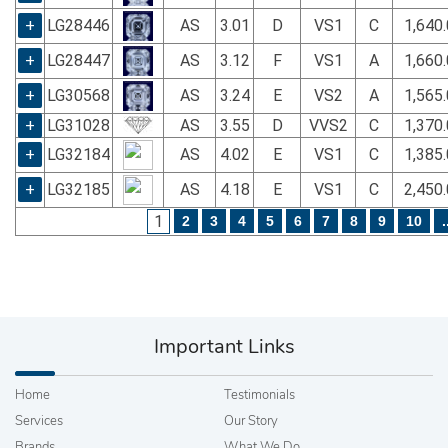
+
LG28446
AS
3.01
D
VS1
C
1,640
+
LG28447
AS
3.12
F
VS1
A
1,660
+
LG30568
AS
3.24
E
VS2
A
1,565
+
LG31028
AS
3.55
D
VVS2
C
1,370
+
LG32184
AS
4.02
E
VS1
C
1,385
+
LG32185
AS
4.18
E
VS1
C
2,450
1
2
3
4
5
6
7
8
9
10
.
Important Links
Home
Testimonials
Services
Our Story
Brands
What We Do