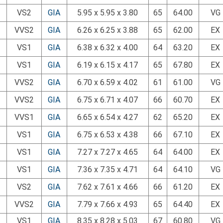
VS2
GIA
5.95 x 5.95 x 3.80
65
64.00
VG
VVS2
GIA
6.26 x 6.25 x 3.88
65
62.00
EX
VS1
GIA
6.38 x 6.32 x 4.00
64
63.20
EX
VS1
GIA
6.19 x 6.15 x 4.17
65
67.80
EX
VVS2
GIA
6.70 x 6.59 x 4.02
61
61.00
VG
VVS2
GIA
6.75 x 6.71 x 4.07
66
60.70
EX
VVS1
GIA
6.65 x 6.54 x 4.27
62
65.20
EX
VS1
GIA
6.75 x 6.53 x 4.38
66
67.10
EX
VS1
GIA
7.27 x 7.27 x 4.65
64
64.00
EX
VS1
GIA
7.36 x 7.35 x 4.71
64
64.10
VG
VS2
GIA
7.62 x 7.61 x 4.66
66
61.20
EX
VVS2
GIA
7.79 x 7.66 x 4.93
65
64.40
EX
VS1
GIA
8.35 x 8.28 x 5.03
67
60.80
VG