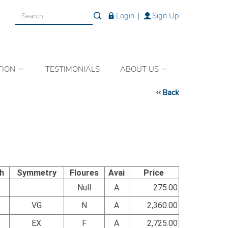
Login
|
Sign Up
TION
TESTIMONIALS
ABOUT US
Back
sh
Symmetry
Floures
Avai
Price
Null
A
275.00
VG
N
A
2,360.00
EX
F
A
2,725.00