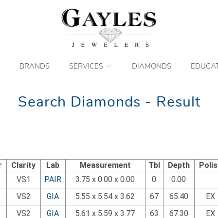
BRANDS
SERVICES
DIAMONDS
EDUCA
Search Diamonds - Result
r
Clarity
Lab
Measurement
Tbl
Depth
Poli
VS1
PAIR
3.75 x 0.00 x 0.00
0
0.00
VS2
GIA
5.55 x 5.54 x 3.62
67
65.40
EX
VS2
GIA
5.61 x 5.59 x 3.77
63
67.30
EX