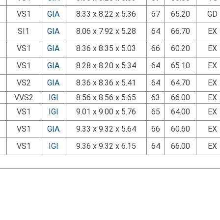
VS1
GIA
8.33 x 8.22 x 5.36
67
65.20
GD
SI1
GIA
8.06 x 7.92 x 5.28
64
66.70
EX
VS1
GIA
8.36 x 8.35 x 5.03
66
60.20
EX
VS1
GIA
8.28 x 8.20 x 5.34
64
65.10
EX
VS2
GIA
8.36 x 8.36 x 5.41
64
64.70
EX
VVS2
IGI
8.56 x 8.56 x 5.65
63
66.00
EX
VS1
IGI
9.01 x 9.00 x 5.76
65
64.00
EX
VS1
GIA
9.33 x 9.32 x 5.64
66
60.60
EX
VS1
IGI
9.36 x 9.32 x 6.15
64
66.00
EX