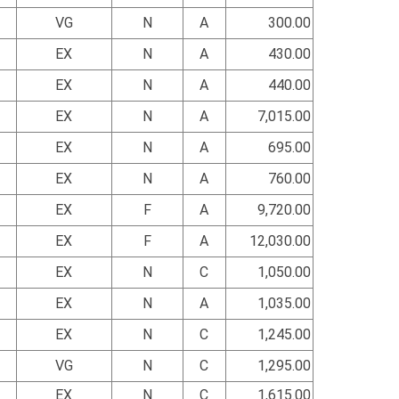
VG
N
A
300.00
EX
N
A
430.00
EX
N
A
440.00
EX
N
A
7,015.00
EX
N
A
695.00
EX
N
A
760.00
EX
F
A
9,720.00
EX
F
A
12,030.00
EX
N
C
1,050.00
EX
N
A
1,035.00
EX
N
C
1,245.00
VG
N
C
1,295.00
EX
N
C
1,615.00