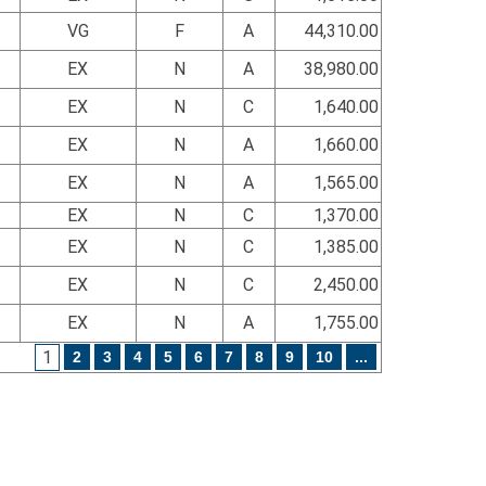
VG
F
A
44,310.00
EX
N
A
38,980.00
EX
N
C
1,640.00
EX
N
A
1,660.00
EX
N
A
1,565.00
EX
N
C
1,370.00
EX
N
C
1,385.00
EX
N
C
2,450.00
EX
N
A
1,755.00
1
2
3
4
5
6
7
8
9
10
...