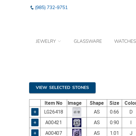
Please
(985) 732-9751
note:
This
website
includes
an
JEWELRY
GLASSWARE
WATCHES
accessibility
system.
Press
Control-
F11
to
adjust
the
VIEW SELECTED STONES
website
to
Item No
Image
Shape
Size
Colo
the
visually
+
LG26418
AS
0.66
D
impaired
+
A00421
AS
0.90
I
who
are
+
A00407
AS
1.01
J