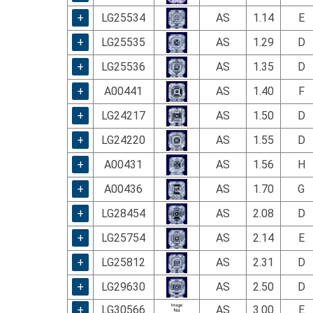
using
a
+
LG25534
AS
1.14
E
screen
+
LG25535
AS
1.29
D
reader;
Press
+
LG25536
AS
1.35
D
Control-
F10
+
A00441
AS
1.40
F
to
+
LG24217
AS
1.50
D
open
an
+
LG24220
AS
1.55
D
accessibility
menu.
+
A00431
AS
1.56
H
+
A00436
AS
1.70
G
+
LG28454
AS
2.08
D
+
LG25754
AS
2.14
E
+
LG25812
AS
2.31
D
+
LG29630
AS
2.50
D
+
LG30566
AS
3.00
E