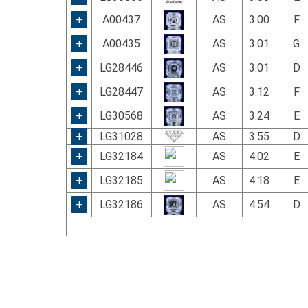
+
A00437
AS
3.00
F
+
A00435
AS
3.01
G
+
LG28446
AS
3.01
D
+
LG28447
AS
3.12
F
+
LG30568
AS
3.24
E
+
LG31028
AS
3.55
D
+
LG32184
AS
4.02
E
+
LG32185
AS
4.18
E
+
LG32186
AS
4.54
D