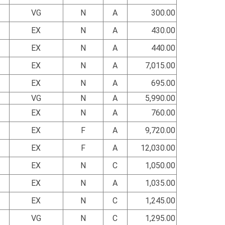
VG
N
A
300.00
EX
N
A
430.00
EX
N
A
440.00
EX
N
A
7,015.00
EX
N
A
695.00
VG
N
A
5,990.00
EX
N
A
760.00
EX
F
A
9,720.00
EX
F
A
12,030.00
EX
N
C
1,050.00
EX
N
A
1,035.00
EX
N
C
1,245.00
VG
N
C
1,295.00