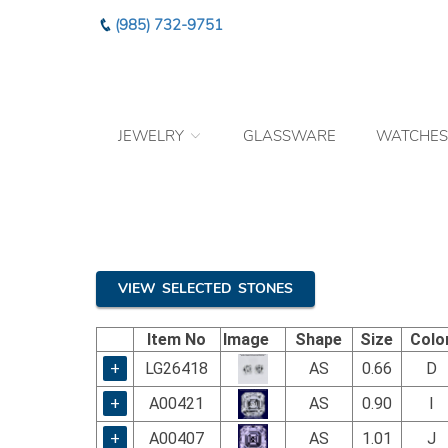
Please
(985) 732-9751
note:
This
website
includes
an
JEWELRY
GLASSWARE
WATCHES
accessibility
system.
Press
Control-
F11
to
adjust
the
VIEW SELECTED STONES
website
to
Item No
Image
Shape
Size
Colo
the
visually
+
LG26418
AS
0.66
D
impaired
+
A00421
AS
0.90
I
who
are
+
A00407
AS
1.01
J