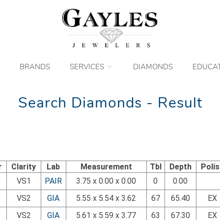
BRANDS
SERVICES
DIAMONDS
EDUCA
Search Diamonds - Result
r
Clarity
Lab
Measurement
Tbl
Depth
Poli
VS1
PAIR
3.75 x 0.00 x 0.00
0
0.00
VS2
GIA
5.55 x 5.54 x 3.62
67
65.40
EX
VS2
GIA
5.61 x 5.59 x 3.77
63
67.30
EX