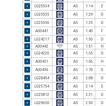
using
a
+
LG25534
AS
1.14
E
screen
+
LG25535
AS
1.29
D
reader;
Press
+
LG25536
AS
1.35
D
Control-
F10
+
A00441
AS
1.40
F
to
+
LG24217
AS
1.50
D
open
an
+
A00442
AS
1.51
H
accessibility
+
LG24220
AS
1.55
D
menu.
+
A00431
AS
1.56
H
+
A00436
AS
1.70
G
+
LG28454
AS
2.08
D
+
LG25754
AS
2.14
E
+
LG25812
AS
2.31
D
+
LG29630
AS
2.50
D