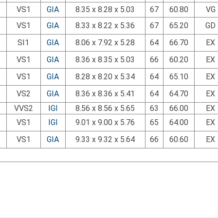
VS1
GIA
8.35 x 8.28 x 5.03
67
60.80
VG
VS1
GIA
8.33 x 8.22 x 5.36
67
65.20
GD
SI1
GIA
8.06 x 7.92 x 5.28
64
66.70
EX
VS1
GIA
8.36 x 8.35 x 5.03
66
60.20
EX
VS1
GIA
8.28 x 8.20 x 5.34
64
65.10
EX
VS2
GIA
8.36 x 8.36 x 5.41
64
64.70
EX
VVS2
IGI
8.56 x 8.56 x 5.65
63
66.00
EX
VS1
IGI
9.01 x 9.00 x 5.76
65
64.00
EX
VS1
GIA
9.33 x 9.32 x 5.64
66
60.60
EX