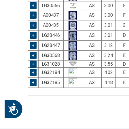
+
LG30566
AS
3.00
E
+
A00437
AS
3.00
F
+
A00435
AS
3.01
G
+
LG28446
AS
3.01
D
+
LG28447
AS
3.12
F
+
LG30568
AS
3.24
E
+
LG31028
AS
3.55
D
+
LG32184
AS
4.02
E
+
LG32185
AS
4.18
E
Accessibility