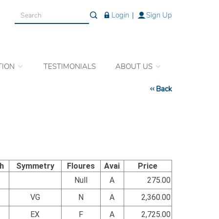
Login
|
Sign Up
TION
TESTIMONIALS
ABOUT US
Back
sh
Symmetry
Floures
Avai
Price
Null
A
275.00
VG
N
A
2,360.00
EX
F
A
2,725.00