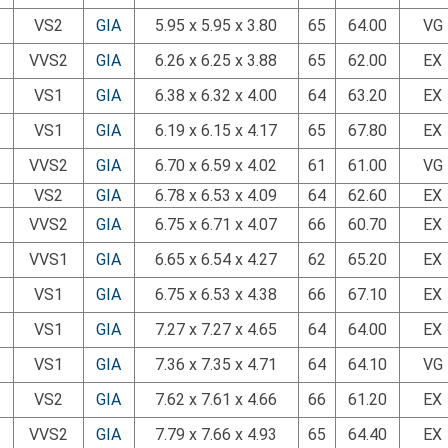
VS2
GIA
5.95 x 5.95 x 3.80
65
64.00
VG
VVS2
GIA
6.26 x 6.25 x 3.88
65
62.00
EX
VS1
GIA
6.38 x 6.32 x 4.00
64
63.20
EX
VS1
GIA
6.19 x 6.15 x 4.17
65
67.80
EX
VVS2
GIA
6.70 x 6.59 x 4.02
61
61.00
VG
VS2
GIA
6.78 x 6.53 x 4.09
64
62.60
EX
VVS2
GIA
6.75 x 6.71 x 4.07
66
60.70
EX
VVS1
GIA
6.65 x 6.54 x 4.27
62
65.20
EX
VS1
GIA
6.75 x 6.53 x 4.38
66
67.10
EX
VS1
GIA
7.27 x 7.27 x 4.65
64
64.00
EX
VS1
GIA
7.36 x 7.35 x 4.71
64
64.10
VG
VS2
GIA
7.62 x 7.61 x 4.66
66
61.20
EX
VVS2
GIA
7.79 x 7.66 x 4.93
65
64.40
EX