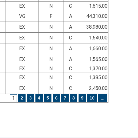
EX
N
C
1,615.00
VG
F
A
44,310.00
EX
N
A
38,980.00
EX
N
C
1,640.00
EX
N
A
1,660.00
EX
N
A
1,565.00
EX
N
C
1,370.00
EX
N
C
1,385.00
EX
N
C
2,450.00
1
2
3
4
5
6
7
8
9
10
...