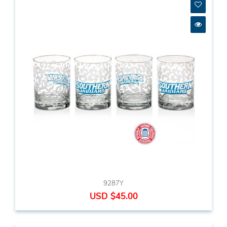
9287Y
USD $45.00