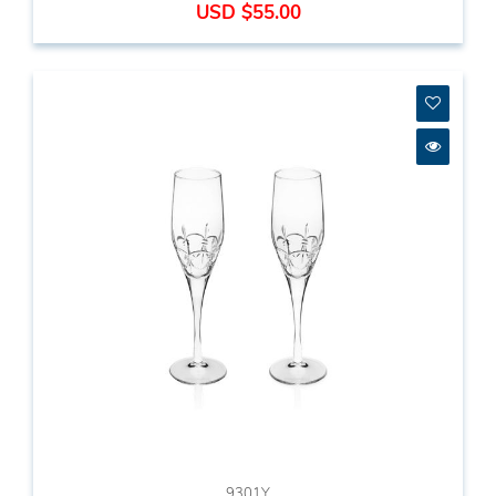
USD $55.00
9301Y