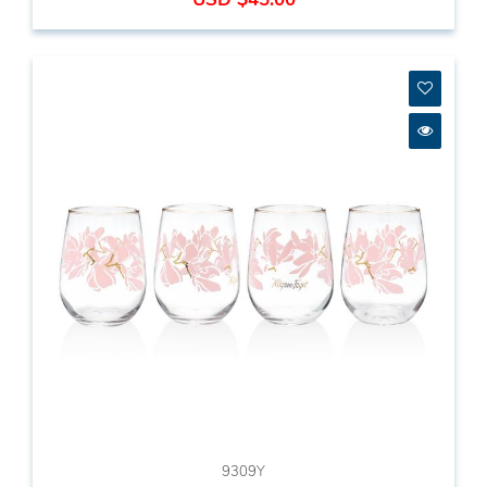
9309Y