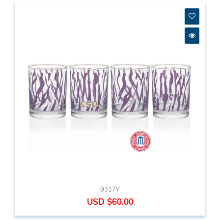
9317Y
USD $60.00