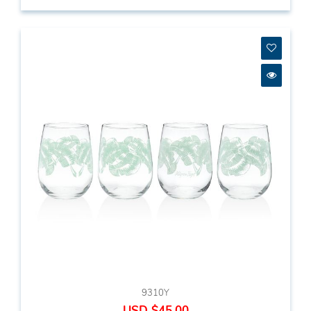
9310Y
USD $45.00