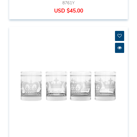
8761Y
USD $45.00