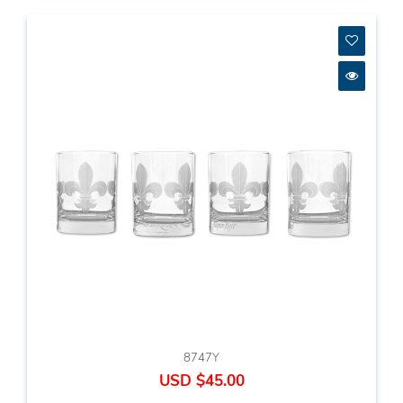
8747Y
USD $45.00