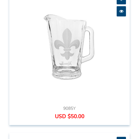
9085Y
USD $50.00