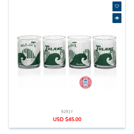
9291Y
USD $45.00