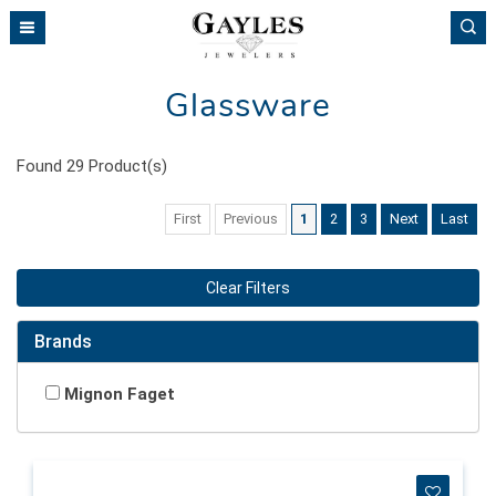
Please
note:
This
website
Glassware
includes
an
accessibility
Found
29
Product(s)
system.
First
Previous
1
2
3
Next
Last
Clear Filters
Brands
Mignon Faget