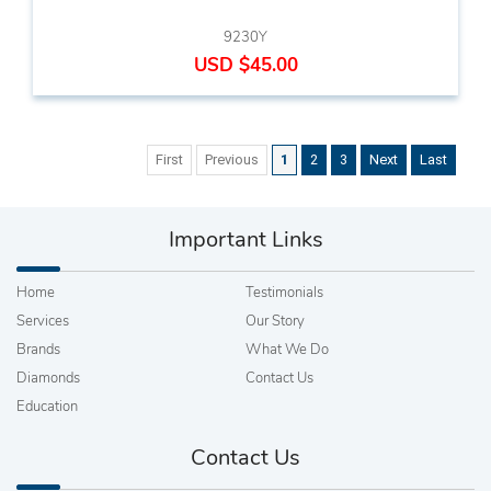
9230Y
USD $45.00
First
Previous
1
2
3
Next
Last
Important Links
Home
Testimonials
Services
Our Story
Brands
What We Do
Diamonds
Contact Us
Education
Contact Us