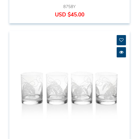
8758Y
USD $45.00