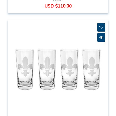
USD $110.00