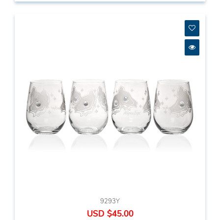
9293Y
USD $45.00