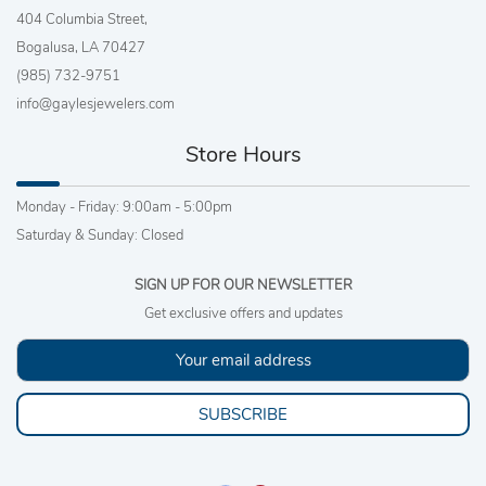
404 Columbia Street,
Bogalusa, LA 70427
(985) 732-9751
info@gaylesjewelers.com
Store Hours
Monday - Friday: 9:00am - 5:00pm
Saturday & Sunday: Closed
SIGN UP FOR OUR NEWSLETTER
Get exclusive offers and updates
SUBSCRIBE