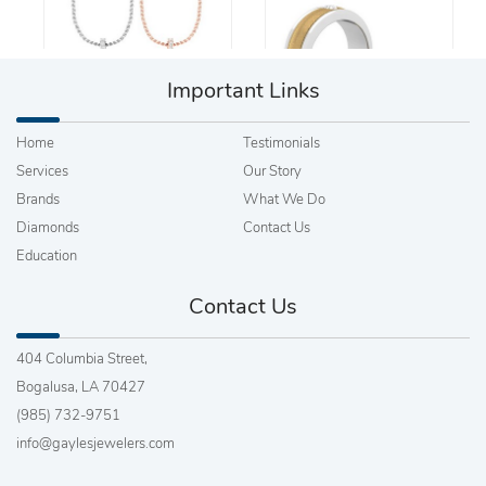
Important Links
Home
Testimonials
Services
Our Story
Brands
What We Do
Diamonds
Contact Us
Education
Contact Us
404 Columbia Street,
Bogalusa, LA 70427
(985) 732-9751
info@gaylesjewelers.com