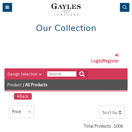
Please
note:
This
website
Our Collection
includes
an
accessibility
system.