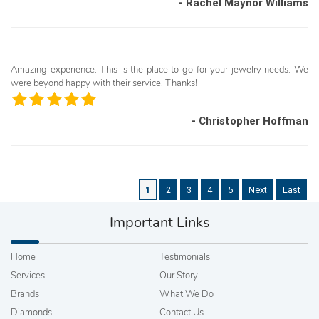
- Rachel Maynor Williams
Amazing experience. This is the place to go for your jewelry needs. We
were beyond happy with their service. Thanks!
- Christopher Hoffman
1
2
3
4
5
Next
Last
Important Links
Home
Testimonials
Services
Our Story
Brands
What We Do
Diamonds
Contact Us