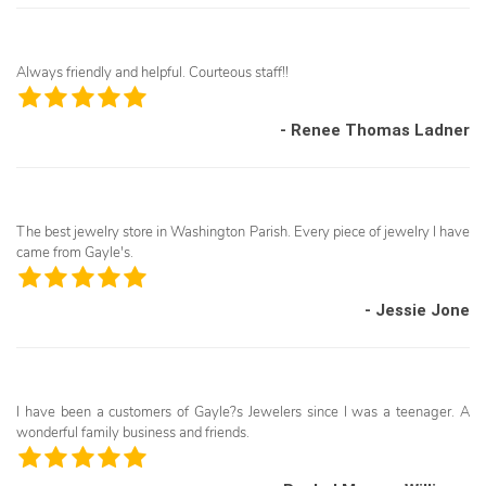
Always friendly and helpful. Courteous staff!!
- Renee Thomas Ladner
The best jewelry store in Washington Parish. Every piece of jewelry I have
came from Gayle's.
- Jessie Jone
I have been a customers of Gayle?s Jewelers since I was a teenager. A
wonderful family business and friends.