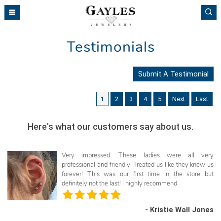
Please
note:
This
website
Testimonials
includes
an
accessibility
Submit A Testimonial
system.
1
2
3
4
5
Next
Last
Here's what our customers say about us.
Very impressed. These ladies were all very
professional and friendly. Treated us like they knew us
forever! This was our first time in the store but
definitely not the last! I highly recommend.
- Kristie Wall Jones