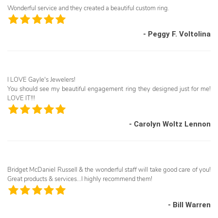
Wonderful service and they created a beautiful custom ring.
- Peggy F. Voltolina
I LOVE Gayle's Jewelers!
You should see my beautiful engagement ring they designed just for me!
LOVE IT!!!
- Carolyn Woltz Lennon
Bridget McDaniel Russell & the wonderful staff will take good care of you!
Great products & services...I highly recommend them!
- Bill Warren