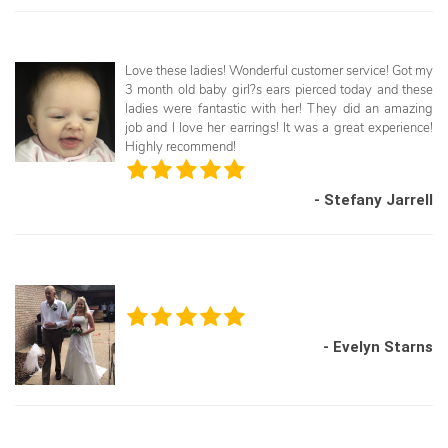
Love these ladies! Wonderful customer service! Got my
3 month old baby girl?s ears pierced today and these
ladies were fantastic with her! They did an amazing
job and I love her earrings! It was a great experience!
Highly recommend!
- Stefany Jarrell
- Evelyn Starns