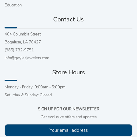
Education
Contact Us
404 Columbia Street,
Bogalusa, LA 70427
(985) 732-9751
info@gaylesjewelers.com
Store Hours
Monday - Friday: 9:00am - 5:00pm
Saturday & Sunday: Closed
SIGN UP FOR OUR NEWSLETTER
Get exclusive offers and updates