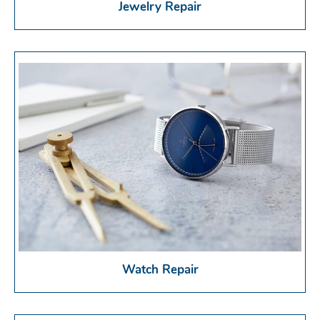
Jewelry Repair
Watch Repair