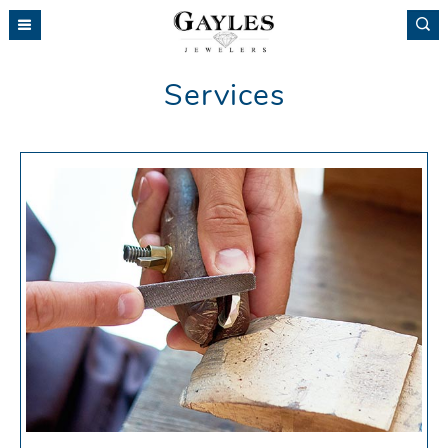
Please
note:
This
website
Services
includes
an
accessibility
system.