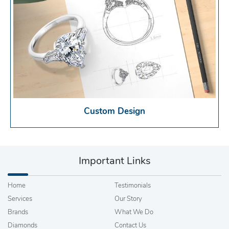
Custom Design
Important Links
Home
Testimonials
Services
Our Story
Brands
What We Do
Diamonds
Contact Us