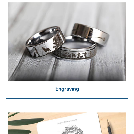
Engraving