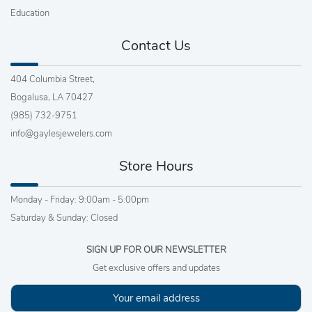
Education
Contact Us
404 Columbia Street,
Bogalusa, LA 70427
(985) 732-9751
info@gaylesjewelers.com
Store Hours
Monday - Friday: 9:00am - 5:00pm
Saturday & Sunday: Closed
SIGN UP FOR OUR NEWSLETTER
Get exclusive offers and updates