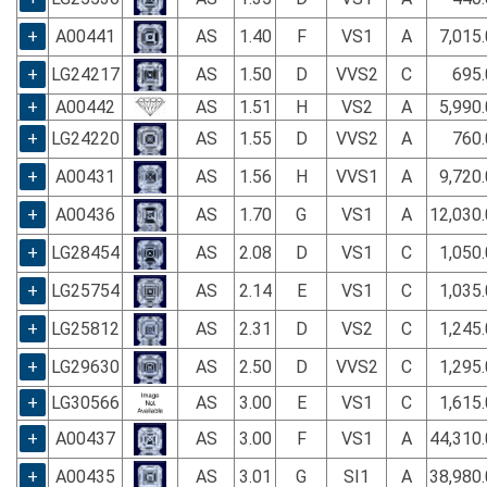
+
A00441
AS
1.40
F
VS1
A
7,015
+
LG24217
AS
1.50
D
VVS2
C
695.
+
A00442
AS
1.51
H
VS2
A
5,990
+
LG24220
AS
1.55
D
VVS2
A
760.
+
A00431
AS
1.56
H
VVS1
A
9,720
+
A00436
AS
1.70
G
VS1
A
12,030
+
LG28454
AS
2.08
D
VS1
C
1,050
+
LG25754
AS
2.14
E
VS1
C
1,035
+
LG25812
AS
2.31
D
VS2
C
1,245
+
LG29630
AS
2.50
D
VVS2
C
1,295
+
LG30566
AS
3.00
E
VS1
C
1,615
+
A00437
AS
3.00
F
VS1
A
44,310
+
A00435
AS
3.01
G
SI1
A
38,980