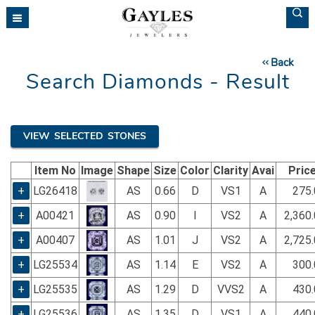
Please
note:
This
website
Back
includes
Search Diamonds - Result
an
accessibility
system.
VIEW SELECTED STONES
Item No
Image
Shape
Size
Color
Clarity
Avai
Pric
+
LG26418
AS
0.66
D
VS1
A
275.
+
A00421
AS
0.90
I
VS2
A
2,360
+
A00407
AS
1.01
J
VS2
A
2,725
+
LG25534
AS
1.14
E
VS2
A
300.
+
LG25535
AS
1.29
D
VVS2
A
430.
+
LG25536
AS
1.35
D
VS1
A
440.