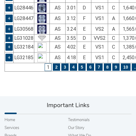
+
LG28446
AS
3.01
D
VS1
C
1,640
+
LG28447
AS
3.12
F
VS1
A
1,660
+
LG30568
AS
3.24
E
VS2
A
1,565
+
LG31028
AS
3.55
D
VVS2
C
1,370
+
LG32184
AS
4.02
E
VS1
C
1,385
+
LG32185
AS
4.18
E
VS1
C
2,450
1
2
3
4
5
6
7
8
9
10
.
Important Links
Home
Testimonials
Services
Our Story
Brands
What We Do