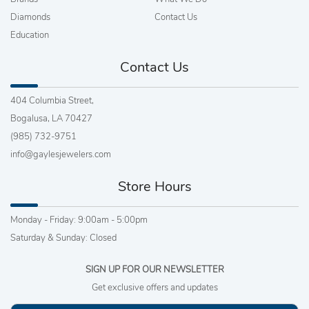
Diamonds
Contact Us
Education
Contact Us
404 Columbia Street,
Bogalusa, LA 70427
(985) 732-9751
info@gaylesjewelers.com
Store Hours
Monday - Friday: 9:00am - 5:00pm
Saturday & Sunday: Closed
SIGN UP FOR OUR NEWSLETTER
Get exclusive offers and updates