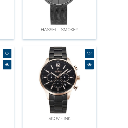
HASSEL - SMOKEY
SKOV - INK