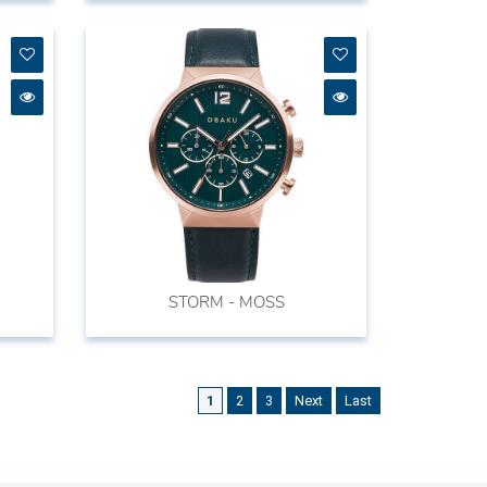
STORM - MOSS
1
2
3
Next
Last