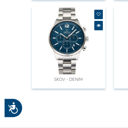
SKOV - DENIM
Accessibility