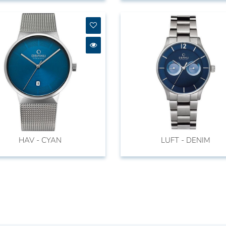
HAV - CYAN
LUFT - DENIM