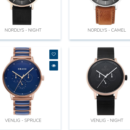
NORDLYS - NIGHT
NORDLYS - CAMEL
VENLIG - SPRUCE
VENLIG - NIGHT