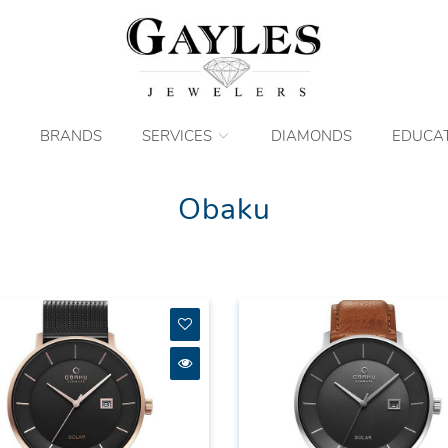
BRANDS
SERVICES
DIAMONDS
EDUCA
Obaku